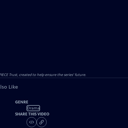
CE Trust, created to help ensure the series’ future.
lso Like
GENRE
Drama
SHARE THIS VIDEO