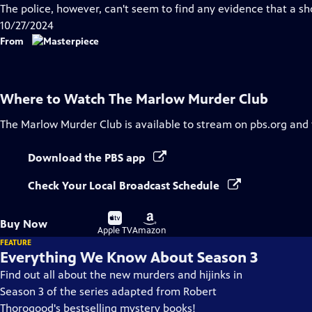
Closed
The police, however, can't seem to find any evidence that a sh
Captions
10/27/2024
From
Where to Watch
The Marlow Murder Club
The Marlow Murder Club
is available to stream on pbs.org and
Download the PBS app
Check Your Local Broadcast Schedule
Buy
Buy
Buy Now
on
on
Apple TV
Amazon
FEATURE
Everything We Know About Season 3
Find out all about the new murders and hijinks in
Season 3 of the series adapted from Robert
Thorogood's bestselling mystery books!