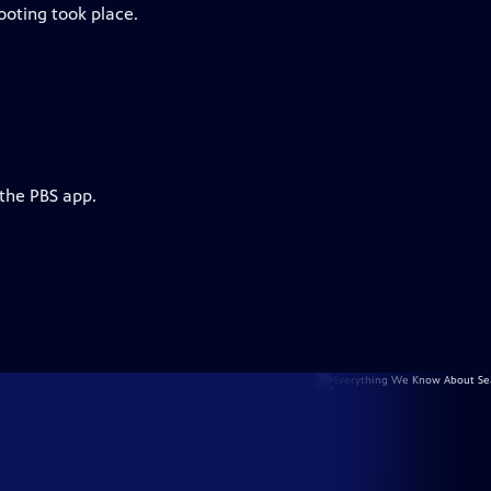
ooting took place.
 the PBS app.