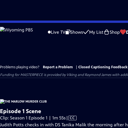
Skip
to
Live TV
Shows
My List
Shop
Main
Content
Problems playing video?
Report a Problem
|
Closed Captioning Feedback
Funding for MASTERPIECE is provided by Viking and Raymond James with additio
Episode 1 Scene
Video
Clip: Season 1 Episode 1 | 1m 55s
|
CC
has
Judith Potts checks in with DS Tanika Malik the morning after