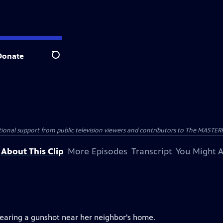
Donate
Search
nal support from public television viewers and contributors to The MASTERPIE
About This Clip
More Episodes
Transcript
You Might A
 hearing a gunshot near her neighbor's home.