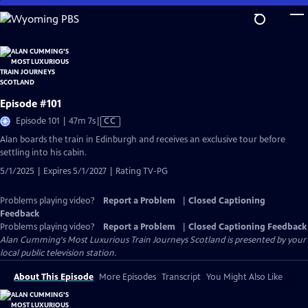
Skip
to
Main
Content
Episode #101
Video
Episode 101 | 47m 7s
|
CC
has
Alan boards the train in Edinburgh and receives an exclusive tour before
Closed
settling into his cabin.
Captions
5/1/2025 | Expires 5/1/2027 | Rating TV-PG
Problems playing video?
Report a Problem
|
Closed Captioning
Feedback
Problems playing video?
Report a Problem
|
Closed Captioning Feedback
Alan Cumming's Most Luxurious Train Journeys Scotland
is presented by your
local public television station.
About This Episode
More Episodes
Transcript
You Might Also Like