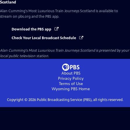
Scotland
Alan Cumming's Most Luxurious Train Journeys Scotland
is available to
stream on pbs.org and the PBS app.
Download the PBS app
Check Your Local Broadcast Schedule
Alan Cumming's Most Luxurious Train Journeys Scotland
is presented by your
local public television station.
About PBS
Privacy Policy
Terms of Use
Wyoming PBS
Home
Copyright ©
2026
Public Broadcasting Service (PBS), all rights reserved.