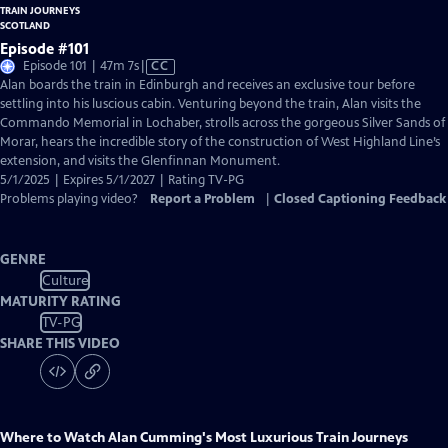
Episode #101
Video
Episode 101 | 47m 7s
|
CC
has
Alan boards the train in Edinburgh and receives an exclusive tour before
Closed
settling into his luscious cabin. Venturing beyond the train, Alan visits the
Captions
Commando Memorial in Lochaber, strolls across the gorgeous Silver Sands of
Morar, hears the incredible story of the construction of West Highland Line’s
extension, and visits the Glenfinnan Monument.
5/1/2025 | Expires 5/1/2027 | Rating TV-PG
Problems playing video?
Report a Problem
|
Closed Captioning Feedback
GENRE
Culture
MATURITY RATING
TV-PG
SHARE THIS VIDEO
Where to Watch
Alan Cumming's Most Luxurious Train Journeys