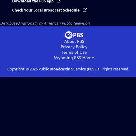
Download the PBS app
Check Your Local Broadcast Schedule
Distributed nationally by
American Public Television
About PBS
Privacy Policy
Terms of Use
Wyoming PBS
Home
Copyright ©
2026
Public Broadcasting Service (PBS), all rights reserved.