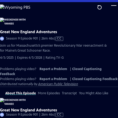
Skip
to
Main
Content
Great New England Adventures
Video
Season 9 Episode 901 | 26m 46s
|
CC
has
Join us for Massachusetts’s premier Revolutionary War reenactment &
Closed
for Maine’s Great Schooner Race.
Captions
4/5/2025 | Expires 4/5/2028 | Rating TV-G
Problems playing video?
Report a Problem
|
Closed Captioning
Feedback
Problems playing video?
Report a Problem
|
Closed Captioning Feedback
Distributed nationally by
American Public Television
About This Episode
More Episodes
Transcript
You Might Also Like
Great New England Adventures
Video
Season 9 Episode 901 | 26m 46s
|
CC