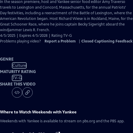
has
In the season premiere, host and Yankee senior food editor Amy Traverso
Closed
travels to Lexington and Concord, Massachusetts, for the annual Patriots’
Captions
Day festivities, including a reenactment of the Battle of Lexington, where the
American Revolution began. Host Richard Wiese is in Rockland, Maine, for the
Great Schooner Race, where he joins captain Becky Sigwright aboard the
windjammer Lewis R. French.
4/5/2025 | Expires 4/5/2028 | Rating TV-G
Problems playing video?
Report a Problem
|
Closed Captioning Feedback
GENRE
Culture
MATURITY RATING
TV-G
SHARE THIS VIDEO
Where to Watch
Weekends with Yankee
Weekends with Yankee
is available to stream on pbs.org and the PBS app.