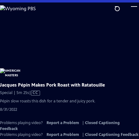
Skip
to
Main
Content
Jacques Pépin Makes Pork Roast with Ratatouille
Video
Special | 5m 25s
|
CC
has
Pépin slow roasts this dish for a tender and juicy pork.
Closed
8/31/2022
Captions
Problems playing video?
Report a Problem
|
Closed Captioning
Feedback
Problems playing video?
Report a Problem
|
Closed Captioning Feedback