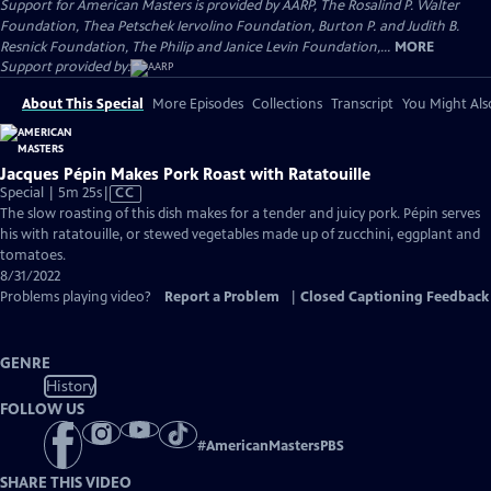
Support for American Masters is provided by AARP, The Rosalind P. Walter
Foundation, Thea Petschek Iervolino Foundation, Burton P. and Judith B.
Resnick Foundation, The Philip and Janice Levin Foundation,...
MORE
Support provided by:
About This Special
More Episodes
Collections
Transcript
You Might Als
Jacques Pépin Makes Pork Roast with Ratatouille
Video
Special | 5m 25s
|
CC
has
The slow roasting of this dish makes for a tender and juicy pork. Pépin serves
Closed
his with ratatouille, or stewed vegetables made up of zucchini, eggplant and
Captions
tomatoes.
8/31/2022
Problems playing video?
Report a Problem
|
Closed Captioning Feedback
GENRE
History
FOLLOW US
#
AmericanMastersPBS
SHARE THIS VIDEO