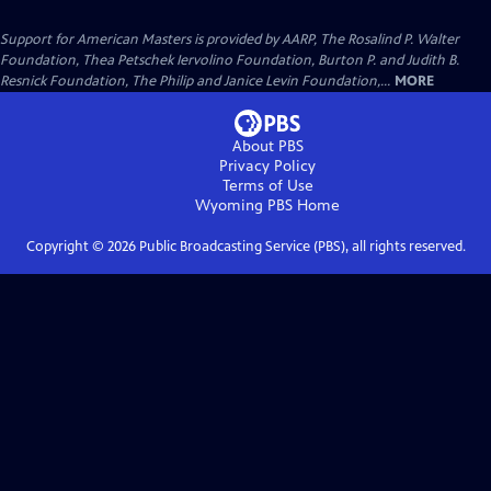
Support for American Masters is provided by AARP, The Rosalind P. Walter
Foundation, Thea Petschek Iervolino Foundation, Burton P. and Judith B.
Resnick Foundation, The Philip and Janice Levin Foundation,...
MORE
About PBS
Privacy Policy
Terms of Use
Wyoming PBS
Home
Copyright ©
2026
Public Broadcasting Service (PBS), all rights reserved.