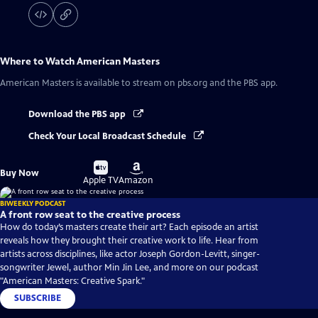
Where to Watch
American Masters
American Masters
is available to stream on pbs.org and the PBS app.
Download the PBS app
Check Your Local Broadcast Schedule
Buy
Buy
Buy Now
on
on
Apple TV
Amazon
BIWEEKLY PODCAST
A front row seat to the creative process
How do today’s masters create their art? Each episode an artist
reveals how they brought their creative work to life. Hear from
artists across disciplines, like actor Joseph Gordon-Levitt, singer-
songwriter Jewel, author Min Jin Lee, and more on our podcast
"American Masters: Creative Spark."
SUBSCRIBE