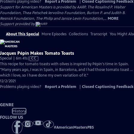
Problems playing video?
Report a Problem
|
Closed Captioning Feedback
Support for American Masters is provided by AARP, The Rosalind P. Walter
Foundation, Thea Petschek Iervolino Foundation, Burton P. and Judith B.
Resnick Foundation, The Philip and Janice Levin Foundation,...
MORE
Support provided by:
About This Special
More Episodes
Collections
Transcript
You Might Als
Jacques Pépin Makes Tomato Toasts
Video
Special | 6m 41s
|
CC
has
This recipe for tomato toasts with olives is inspired by Pépin's time in Spain.
Closed
"Many years ago, I was in Spain, in Barcelona, and I had those tomato toast ...
Captions
which I love, so I have done my own variation of it."
12/2/2021
Problems playing video?
Report a Problem
|
Closed Captioning Feedback
GENRE
History
FOLLOW US
#
AmericanMastersPBS