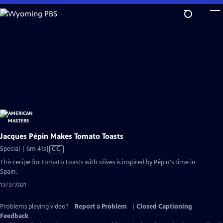
Skip
to
Main
Content
Jacques Pépin Makes Tomato Toasts
Video
Special | 6m 41s
|
CC
has
This recipe for tomato toasts with olives is inspired by Pépin's time in
Closed
Spain.
Captions
12/2/2021
Problems playing video?
Report a Problem
|
Closed Captioning
Feedback