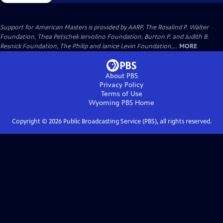
Support for American Masters is provided by AARP, The Rosalind P. Walter
Foundation, Thea Petschek Iervolino Foundation, Burton P. and Judith B.
Resnick Foundation, The Philip and Janice Levin Foundation,...
MORE
About PBS
Privacy Policy
Terms of Use
Wyoming PBS
Home
Copyright ©
2026
Public Broadcasting Service (PBS), all rights reserved.