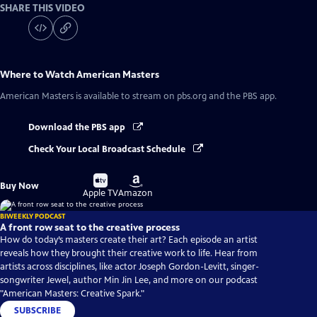
SHARE THIS VIDEO
Where to Watch
American Masters
American Masters
is available to stream on pbs.org and the PBS app.
Download the PBS app
Check Your Local Broadcast Schedule
Buy
Buy
Buy Now
on
on
Apple TV
Amazon
BIWEEKLY PODCAST
A front row seat to the creative process
How do today’s masters create their art? Each episode an artist
reveals how they brought their creative work to life. Hear from
artists across disciplines, like actor Joseph Gordon-Levitt, singer-
songwriter Jewel, author Min Jin Lee, and more on our podcast
"American Masters: Creative Spark."
SUBSCRIBE