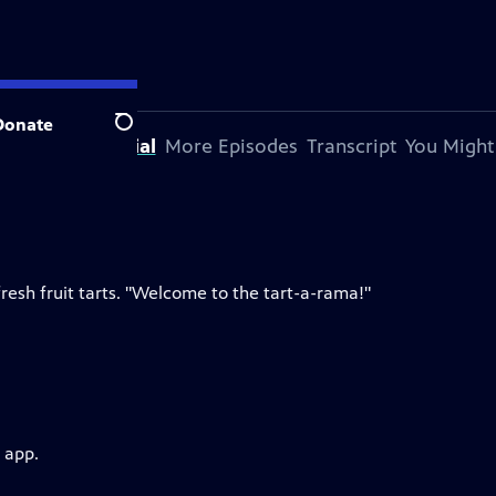
Donate
Search
bout This Special
More Episodes
Transcript
You Might
resh fruit tarts. "Welcome to the tart-a-rama!"
 app.