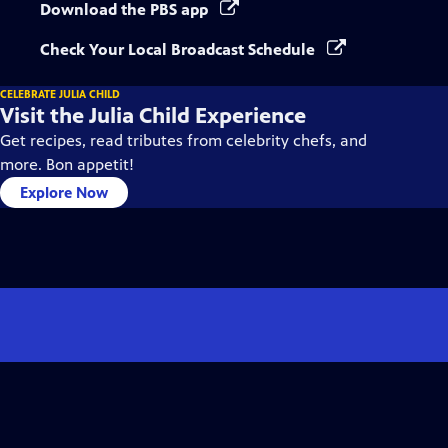
Download the PBS app
Check Your Local Broadcast Schedule
CELEBRATE JULIA CHILD
Visit the Julia Child Experience
Get recipes, read tributes from celebrity chefs, and
more. Bon appetit!
Explore Now