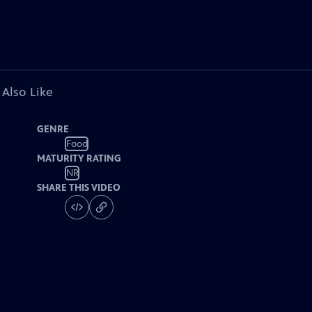
 Also Like
GENRE
Food
MATURITY RATING
NR
SHARE THIS VIDEO