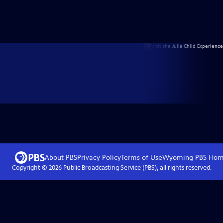
About PBS
Privacy Policy
Terms of Use
Wyoming PBS
Hom
Copyright ©
2026
Public Broadcasting Service (PBS), all rights reserved.