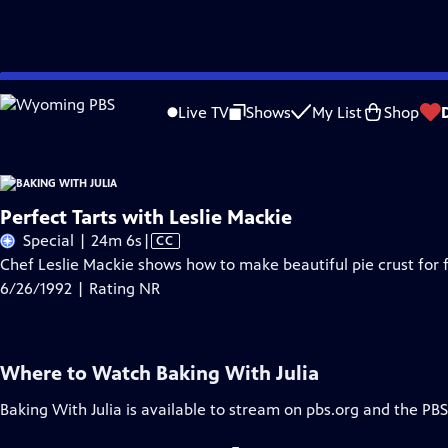
Skip
Problems playing video?
Report a Problem
|
Closed Captioning Feedback
to
Live TV
Shows
My List
Shop
Main
A
Content
Perfect Tarts with Leslie Mackie
Video
Special | 24m 6s
|
CC
has
Chef Leslie Mackie shows how to make beautiful pie crust for f
Closed
6/26/1992 | Rating NR
Captions
Where to Watch
Baking With Julia
Baking With Julia
is available to stream on pbs.org and the PBS