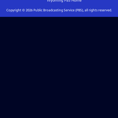
Wyoming PBS
Home
Copyright ©
2026
Public Broadcasting Service (PBS), all rights reserved.