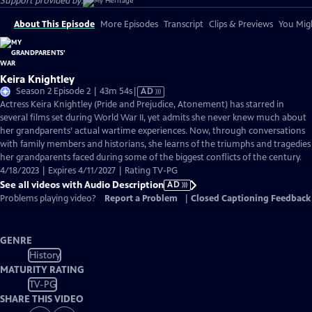
Support provided by:
About This Episode
More Episodes
Transcript
Clips & Previews
You Migh
Keira Knightley
Video
Season 2 Episode 2 | 43m 54s
|
AD
has
Actress Keira Knightley (Pride and Prejudice, Atonement) has starred in
Audio
several films set during World War II, yet admits she never knew much about
Description
her grandparents’ actual wartime experiences. Now, through conversations
with family members and historians, she learns of the triumphs and tragedies
her grandparents faced during some of the biggest conflicts of the century.
4/18/2023 | Expires 4/11/2027 | Rating TV-PG
See all videos with Audio Description
AD
Problems playing video?
Report a Problem
|
Closed Captioning Feedback
GENRE
History
MATURITY RATING
TV-PG
SHARE THIS VIDEO