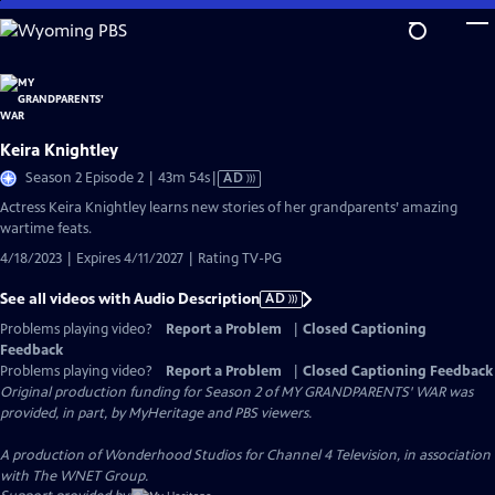
Skip
to
Main
Content
Keira Knightley
Video
Season 2 Episode 2 | 43m 54s
|
AD
has
Actress Keira Knightley learns new stories of her grandparents’ amazing
Audio
wartime feats.
Description
4/18/2023 | Expires 4/11/2027 | Rating TV-PG
See all videos with Audio Description
AD
Problems playing video?
Report a Problem
|
Closed Captioning
Feedback
Problems playing video?
Report a Problem
|
Closed Captioning Feedback
Original production funding for Season 2 of MY GRANDPARENTS' WAR was
provided, in part, by MyHeritage and PBS viewers.
A production of Wonderhood Studios for Channel 4 Television, in association
with The WNET Group.