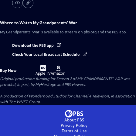
Where to Watch
My Grandparents’ War
My Grandparents’ War
is available to stream on pbs.org and the PBS app.
Download the PBS app
Check Your Local Broadcast Schedule
Buy
Buy
Buy Now
on
on
Apple TV
Amazon
Original production funding for Season 2 of MY GRANDPARENTS' WAR was
provided, in part, by MyHeritage and PBS viewers.
A production of Wonderhood Studios for Channel 4 Television, in association
with The WNET Group.
About PBS
Privacy Policy
Terms of Use