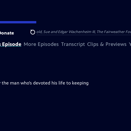
nry and Clarisse Arnhold, Sue and Edgar Wachenheim III, The Fairweather Fo
Donate
Search
s Episode
More Episodes
Transcript
Clips & Previews
 the man who’s devoted his life to keeping