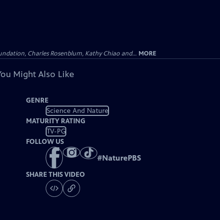
undation, Charles Rosenblum, Kathy Chiao and...
MORE
You Might Also Like
GENRE
Science And Nature
MATURITY RATING
TV-PG
FOLLOW US
#
NaturePBS
SHARE THIS VIDEO