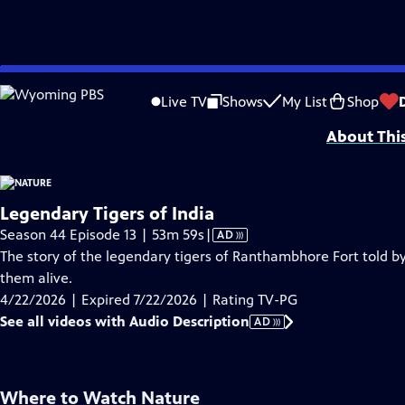
video is not available.
Skip
Problems playing video?
Report a Problem
|
Closed Captioning Feedback
to
Major support for NATURE is provided by The Arnhold Family in memory of He
Live TV
Shows
My List
Shop
Main
About Thi
Content
Legendary Tigers of India
Video
Season 44 Episode 13 | 53m 59s
|
AD
has
The story of the legendary tigers of Ranthambhore Fort told by
Audio
them alive.
Description
4/22/2026 | Expired 7/22/2026 | Rating TV-PG
See all videos with Audio Description
AD
Where to Watch
Nature