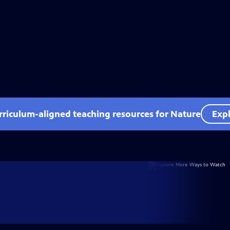
rriculum-aligned teaching resources for Nature
Expl