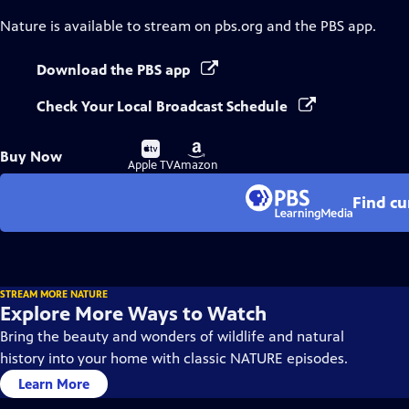
Nature
is available to stream on pbs.org and the PBS app.
Download the PBS app
Check Your Local Broadcast Schedule
Buy
Buy
Buy Now
on
on
Apple TV
Amazon
Find cu
STREAM MORE NATURE
Explore More Ways to Watch
Bring the beauty and wonders of wildlife and natural
history into your home with classic NATURE episodes.
Learn More