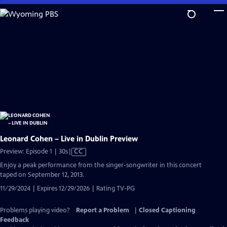
Skip
to
Main
Content
Leonard Cohen – Live in Dublin Preview
Video
Preview: Episode 1 | 30s
|
CC
has
Enjoy a peak performance from the singer-songwriter in this concert
Closed
taped on September 12, 2013.
Captions
11/29/2024 | Expires 12/29/2026 | Rating TV-PG
Problems playing video?
Report a Problem
|
Closed Captioning
Feedback