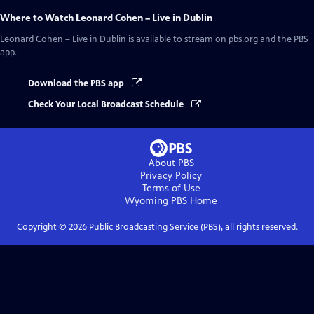
Where to Watch
Leonard Cohen – Live in Dublin
Leonard Cohen – Live in Dublin
is available to stream on pbs.org and the PBS
app.
Download the PBS app
Check Your Local Broadcast Schedule
About PBS
Privacy Policy
Terms of Use
Wyoming PBS
Home
Copyright ©
2026
Public Broadcasting Service (PBS), all rights reserved.