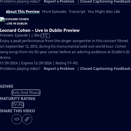
Problems playing video?
Report a Problem
|
Closed Captioning Feedback
About This Preview
More Episodes
Transcript
You Might Also Like
Leonard Cohen – Live in Dublin Preview
Video
Preview: Episode 1 | 30s
|
CC
has
Enjoy a peak performance from the singer-songwriter in this concert filmed
Closed
on September 12, 2013, during his monumental sold-out world tour. Cohen
Captions
sang songs from his 50-year career before an adoring audience at Dublin’s 02
Arena.
11/29/2024 | Expires 12/29/2026 | Rating TV-PG
Problems playing video?
Report a Problem
|
Closed Captioning Feedback
GENRE
Arts And Music
MATURITY RATING
TV-PG
SHARE THIS VIDEO