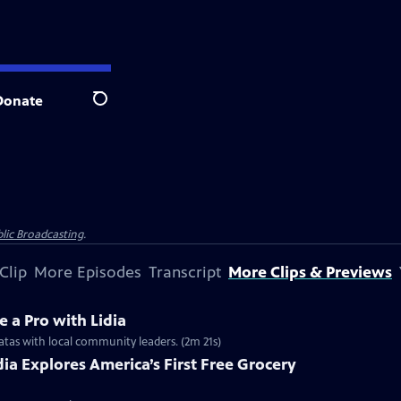
Donate
Search
lic Broadcasting
.
Clip
More Episodes
Transcript
More Clips & Previews
e a Pro with Lidia
ittatas with local community leaders. (2m 21s)
idia Explores America’s First Free Grocery