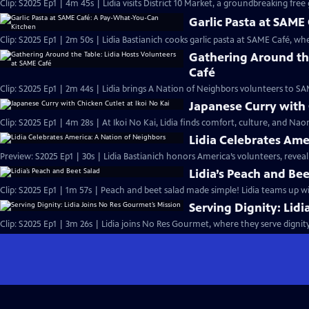
Clip: S2025 Ep1 | 4m 45s | Lidia visits District 10 Market, a groundbreaking fre
Garlic Pasta at SAM
Clip: S2025 Ep1 | 2m 50s | Lidia Bastianich cooks garlic pasta at SAME Café, w
Gathering Around the
Café
Clip: S2025 Ep1 | 2m 44s | Lidia brings A Nation of Neighbors volunteers to 
Japanese Curry with 
Clip: S2025 Ep1 | 4m 28s | At Ikoi No Kai, Lidia finds comfort, culture, and Na
Lidia Celebrates Ame
Preview: S2025 Ep1 | 30s | Lidia Bastianich honors America’s volunteers, reveali
Lidia’s Peach and Bee
Clip: S2025 Ep1 | 1m 57s | Peach and beet salad made simple! Lidia teams up with 
Serving Dignity: Lid
Clip: S2025 Ep1 | 3m 26s | Lidia joins No Res Gourmet, where they serve dignit