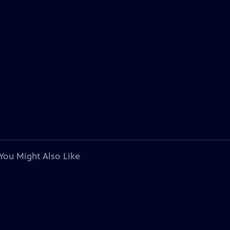
You Might Also Like