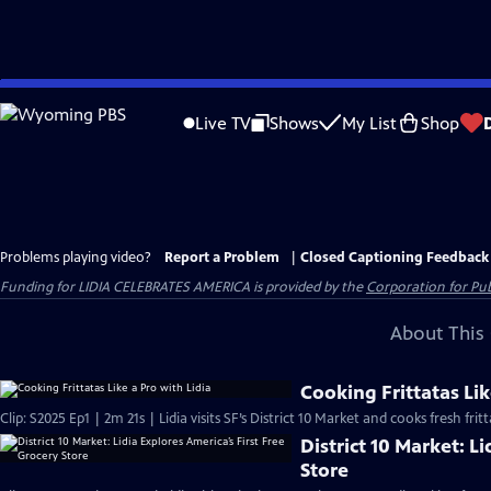
Skip
to
Live TV
Shows
My List
Shop
Main
Content
Problems playing video?
Report a Problem
|
Closed Captioning Feedback
Funding for LIDIA CELEBRATES AMERICA is provided by the
Corporation for Pub
About This 
Cooking Frittatas Lik
Clip: S2025 Ep1 | 2m 21s | Lidia visits SF’s District 10 Market and cooks fresh fr
District 10 Market: L
Store