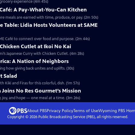
e grocery experience (4m 45s)
E Café: A Pay-What-You-Can Kitchen
here meals are earned with time, produce, or pay. (2m 50s)
 Table: Lidia Hosts Volunteers at SAME
SAME Café to connect over food and purpose. (2m 44s)
Chicken Cutlet at Ikoi No Kai
omi’s Japanese Curry with Chicken Cutlet. (4m 28s)
rica: A Nation of Neighbors
ng how giving back unites and uplifts. (30s)
t Salad
Kiki and Firas for this colorful, dish. (1m 57s)
ia Joins No Res Gourmet’s Mission
y, joy, and hope — one meal at a time. (3m 26s)
About PBS
Privacy Policy
Terms of Use
Wyoming PBS
Hom
Copyright ©
2026
Public Broadcasting Service (PBS), all rights reserved.