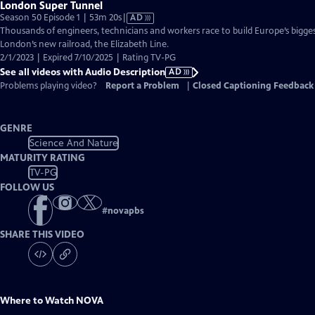
London Super Tunnel
Video
Season 50 Episode 1 | 53m 20s
|
AD
has
Thousands of engineers, technicians and workers race to build Europe’s bigge
Audio
London’s new railroad, the Elizabeth Line.
Description
2/1/2023 | Expired 7/10/2025 | Rating TV-PG
See all videos with Audio Description
AD
Problems playing video?
Report a Problem
|
Closed Captioning Feedback
GENRE
Science And Nature
MATURITY RATING
TV-PG
FOLLOW US
#
novapbs
SHARE THIS VIDEO
Where to Watch
NOVA