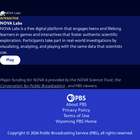
INTERACTIVE
NOVA Labs
NOVA Labs is a free digital platform that engages teens and lifelong
learners in games and interactives that foster authentic scientific
exploration. Participants take part in real-world investigations by
visualizing, analyzing, and playing with the same data that scientists
use.
Play
Major funding for NOVA is provided by the NOVA Science Trust, the
Corporation for Public Broadcasting
, and PBS viewers.
About PBS
Privacy Policy
Terms of Use
Wyoming PBS
Home
Copyright ©
2026
Public Broadcasting Service (PBS), all rights reserved.