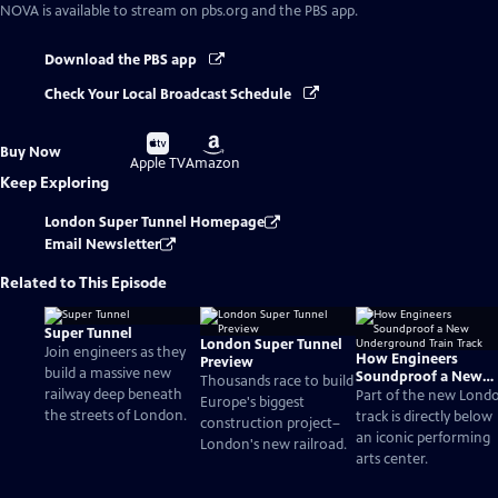
NOVA
is available to stream on pbs.org and the PBS app.
Download the PBS app
Check Your Local Broadcast Schedule
Buy
Buy
Buy Now
on
on
Apple TV
Amazon
Keep Exploring
London Super Tunnel Homepage
Email Newsletter
Related to This Episode
Super Tunnel
London Super Tunnel
Join engineers as they
How Engineers
Preview
build a massive new
Soundproof a New
Thousands race to build
railway deep beneath
Underground Train
Part of the new Lond
Europe's biggest
Track
the streets of London.
track is directly below
construction project–
an iconic performing
London's new railroad.
arts center.