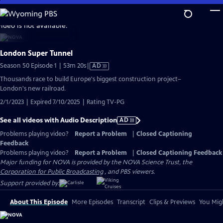
Skip
to
video is not available.
Main
Content
London Super Tunnel
Video
Season 50 Episode 1 | 53m 20s
|
AD
has
Thousands race to build Europe's biggest construction project–
Audio
London's new railroad.
Description
2/1/2023 | Expired 7/10/2025 | Rating TV-PG
See all videos with Audio Description
AD
Problems playing video?
Report a Problem
|
Closed Captioning
Feedback
Problems playing video?
Report a Problem
|
Closed Captioning Feedback
Major funding for NOVA is provided by the NOVA Science Trust, the
Corporation for Public Broadcasting
, and PBS viewers.
Support provided by:
About This Episode
More Episodes
Transcript
Clips & Previews
You Migh