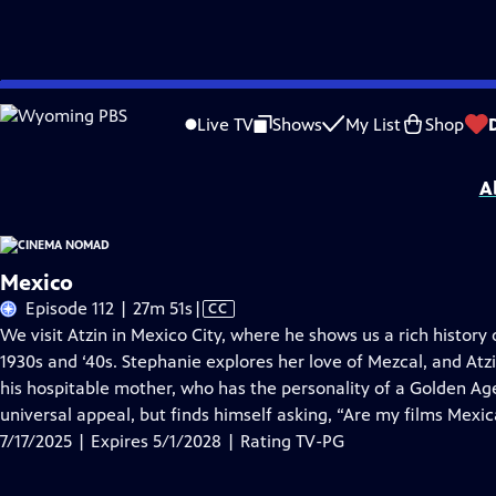
Skip
Problems playing video?
Report a Problem
|
Closed Captioning Feedback
to
Cinema Nomad
is presented by your local public television station.
Live TV
Shows
My List
Shop
Main
Distributed nationally by
American Public Television
Content
A
Mexico
Video
Episode 112 | 27m 51s
|
CC
has
We visit Atzin in Mexico City, where he shows us a rich history
Closed
1930s and ‘40s. Stephanie explores her love of Mezcal, and At
Captions
his hospitable mother, who has the personality of a Golden Age
universal appeal, but finds himself asking, “Are my films Mex
7/17/2025 | Expires 5/1/2028 | Rating TV-PG