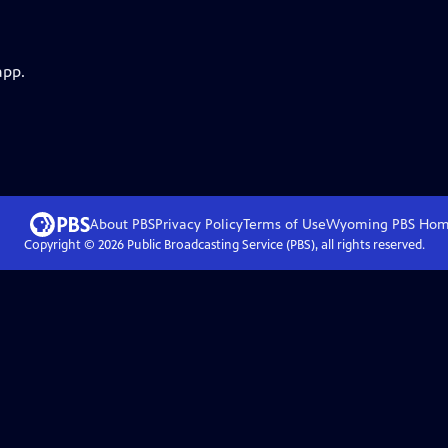
app.
About PBS
Privacy Policy
Terms of Use
Wyoming PBS
Hom
Copyright ©
2026
Public Broadcasting Service (PBS), all rights reserved.