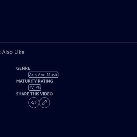
 Also Like
GENRE
Arts And Music
MATURITY RATING
TV-PG
SHARE THIS VIDEO