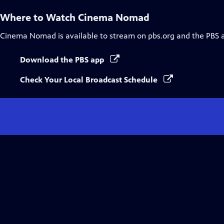
Where to Watch
Cinema Nomad
Cinema Nomad
is available to stream on pbs.org and the PBS 
Download the PBS app
Check Your Local Broadcast Schedule