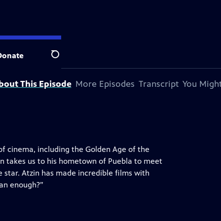
Donate
Search
bout This Episode
More Episodes
Transcript
You Might
 of cinema, including the Golden Age of the
zin takes us to his hometown of Puebla to meet
 star. Atzin has made incredible films with
ican enough?”