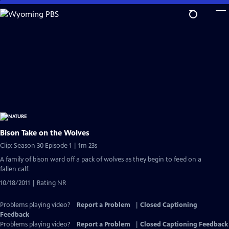
Skip
to
Main
Content
Bison Take on the Wolves
Clip: Season 30 Episode 1 | 1m 23s
A family of bison ward off a pack of wolves as they begin to feed on a
fallen calf.
10/18/2011 | Rating NR
Problems playing video?
Report a Problem
|
Closed Captioning
Feedback
Problems playing video?
Report a Problem
|
Closed Captioning Feedback