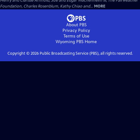
Henry and Clarisse Arnhold, Sue and Edgar Wachenheim III, The Fairweather
Foundation, Charles Rosenblum, Kathy Chiao and...
MORE
About PBS
Privacy Policy
Terms of Use
Wyoming PBS
Home
Copyright ©
2026
Public Broadcasting Service (PBS), all rights reserved.