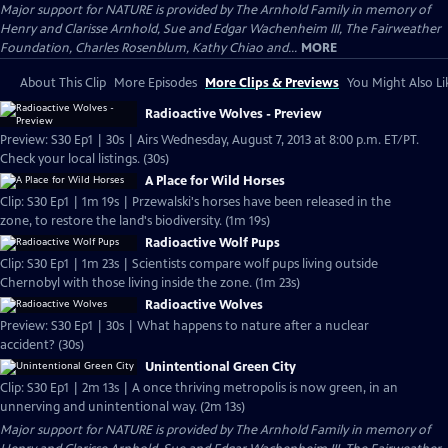
Major support for NATURE is provided by The Arnhold Family in memory of
Henry and Clarisse Arnhold, Sue and Edgar Wachenheim III, The Fairweather
Foundation, Charles Rosenblum, Kathy Chiao and...
MORE
About This Clip
More Episodes
More Clips & Previews
You Might Also Li
Radioactive Wolves - Preview
Preview: S30 Ep1 | 30s | Airs Wednesday, August 7, 2013 at 8:00 p.m. ET/PT.
Check your local listings. (30s)
A Place for Wild Horses
Clip: S30 Ep1 | 1m 19s | Przewalski's horses have been released in the
zone, to restore the land's biodiversity. (1m 19s)
Radioactive Wolf Pups
Clip: S30 Ep1 | 1m 23s | Scientists compare wolf pups living outside
Chernobyl with those living inside the zone. (1m 23s)
Radioactive Wolves
Preview: S30 Ep1 | 30s | What happens to nature after a nuclear
accident? (30s)
Unintentional Green City
Clip: S30 Ep1 | 2m 13s | A once thriving metropolis is now green, in an
unnerving and unintentional way. (2m 13s)
Major support for NATURE is provided by The Arnhold Family in memory of