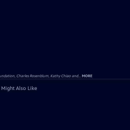
undation, Charles Rosenblum, Kathy Chiao and...
MORE
 Might Also Like