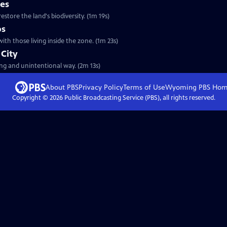
ses
estore the land's biodiversity. (1m 19s)
ps
ith those living inside the zone. (1m 23s)
 City
ing and unintentional way. (2m 13s)
About PBS
Privacy Policy
Terms of Use
Wyoming PBS
Hom
Copyright ©
2026
Public Broadcasting Service (PBS), all rights reserved.