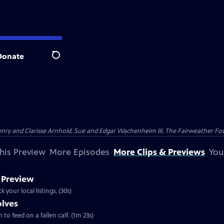
Donate
Search
nry and Clarisse Arnhold, Sue and Edgar Wachenheim III, The Fairweather Fo
his Preview
More Episodes
More Clips & Previews
You
 Preview
 | 30s | Airs Wednesday, August 7, 2013 at 8:00 p.m. ET/PT. Check your local listings. (30s)
olves
 to feed on a fallen calf. (1m 23s)