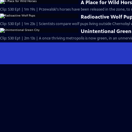
A Place for Wild Hor
Clip: S30 Ep1 | 1m 19s | Przewalski's horses have been released in the zone, to r
Radioactive Wolf Pu
Clip: S30 Ep1 | 1m 23s | Scientists compare wolf pups living outside Chernobyl w
Unintentional Green
Clip: S30 Ep1 | 2m 13s | A once thriving metropolis is now green, in an unnerv