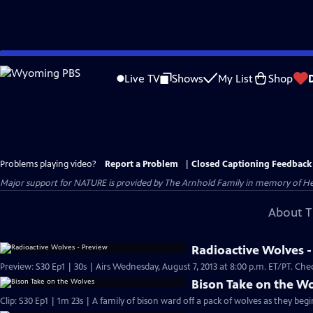
Skip
to
Live TV
Shows
My List
Shop
Main
Content
Problems playing video?
Report a Problem
|
Closed Captioning Feedback
Major support for NATURE is provided by The Arnhold Family in memory of He
About T
Radioactive Wolves -
Preview: S30 Ep1
Bison Take on the W
Clip: S30 Ep1 | 1m 23s | A family of bison ward off a pack of wolves as they begin