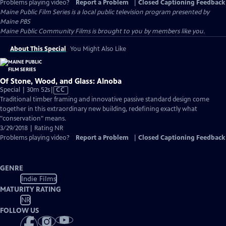
Problems playing video?
Report a Problem
|
Closed Captioning Feedback
Maine Public Film Series
is a local public television program presented by
Maine PBS
Maine Public Community Films is brought to you by members like you.
About This Special
You Might Also Like
Of Stone, Wood, and Glass: Alnoba
Video
Special | 30m 52s
|
CC
has
Traditional timber framing and innovative passive standard design come
Closed
together in this extraordinary new building, redefining exactly what
Captions
"conservation" means.
3/29/2018 | Rating NR
Problems playing video?
Report a Problem
|
Closed Captioning Feedback
GENRE
Indie Films
MATURITY RATING
NR
FOLLOW US