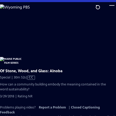
Skip
to
Main
Content
Of Stone, Wood, and Glass: Alnoba
Video
Special | 30m 52s
|
CC
has
How can a community building embody the meaning contained in the
Closed
word sustainability?
Captions
3/29/2018 | Rating NR
Problems playing video?
Report a Problem
|
Closed Captioning
Feedback