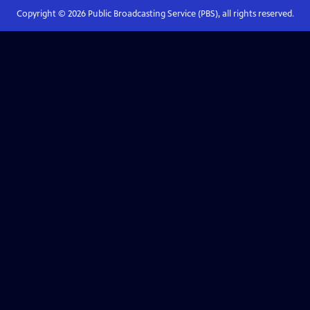
Copyright ©
2026
Public Broadcasting Service (PBS), all rights reserved.