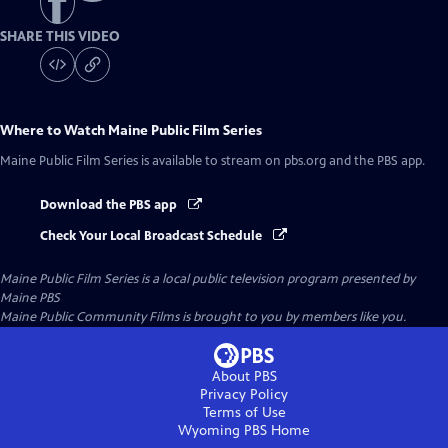
SHARE THIS VIDEO
Where to Watch
Maine Public Film Series
Maine Public Film Series
is available to stream on pbs.org and the PBS app.
Download the PBS app
Check Your Local Broadcast Schedule
Maine Public Film Series
is a local public television program presented by
Maine PBS
Maine Public Community Films is brought to you by members like you.
About PBS
Privacy Policy
Terms of Use
Wyoming PBS
Home