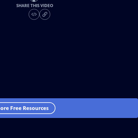
SHARE THIS VIDEO
ore Free Resources