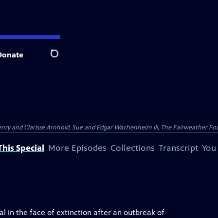
Donate
Search
nry and Clarisse Arnhold, Sue and Edgar Wachenheim III, The Fairweather Fo
his Special
More Episodes
Collections
Transcript
You
l in the face of extinction after an outbreak of