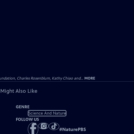
undation, Charles Rosenblum, Kathy Chiao and...
MORE
 Might Also Like
GENRE
Science And Nature
FOLLOW US
#
NaturePBS