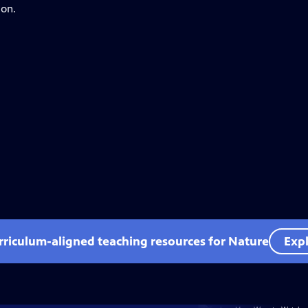
ion.
rriculum-aligned teaching resources for Nature
Expl