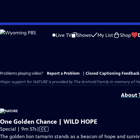
Skip
to
Live TV
Shows
My List
Shop
Main
Content
Problems playing video?
Report a Problem
|
Closed Captioning Feedback
Major support for NATURE is provided by The Arnhold Family in memory of He
About T
One Golden Chance | WILD HOPE
Video
Special | 9m 57s
|
CC
has
The golden lion tamarin stands as a beacon of hope and surviva