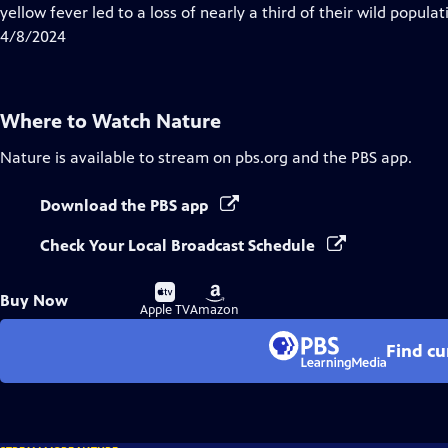
Closed
yellow fever led to a loss of nearly a third of their wild populat
Captions
4/8/2024
Where to Watch
Nature
Nature
is available to stream on pbs.org and the PBS app.
Download the PBS app
Check Your Local Broadcast Schedule
Buy
Buy
Buy Now
on
on
Apple TV
Amazon
Find cu