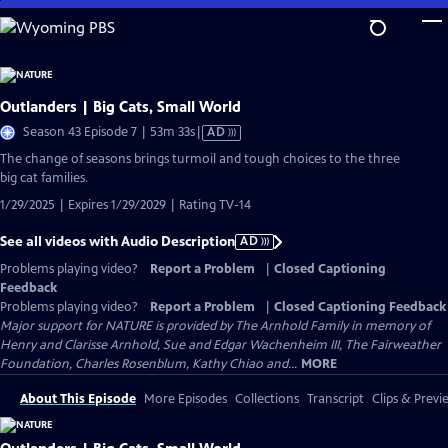
Skip
to
Main
Content
Outlanders | Big Cats, Small World
Video
Season 43 Episode 7 | 53m 33s
|
AD
has
The change of seasons brings turmoil and tough choices to the three
Audio
big cat families.
Description
1/29/2025 | Expires 1/29/2029 | Rating TV-14
See all videos with Audio Description
AD
Problems playing video?
Report a Problem
|
Closed Captioning
Feedback
Problems playing video?
Report a Problem
|
Closed Captioning Feedback
Major support for NATURE is provided by The Arnhold Family in memory of
Henry and Clarisse Arnhold, Sue and Edgar Wachenheim III, The Fairweather
Foundation, Charles Rosenblum, Kathy Chiao and...
MORE
About This Episode
More Episodes
Collections
Transcript
Clips & Previ