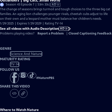
Outlanders | Big Cats, Small World
Video
Season 43 Episode 7 | 53m 33s
|
AD
has
The change of seasons brings turmoil and tough choices to the three big cat
Audio
families. An aging lion challenges younger rivals, cheetah cubs adjust to life
Description
on their own and a leopard mother must balance her children’s needs.
1/29/2025 | Expires 1/29/2029 | Rating TV-14
See all videos with Audio Description
AD
Problems playing video?
Report a Problem
|
Closed Captioning Feedback
GENRE
Science And Nature
MATURITY RATING
TV-14
FOLLOW US
#
NaturePBS
SHARE THIS VIDEO
Where to Watch
Nature