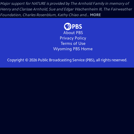
Major support for NATURE is provided by The Arnhold Family in memory of
Henry and Clarisse Arnhold, Sue and Edgar Wachenheim III, The Fairweather
Foundation, Charles Rosenblum, Kathy Chiao and...
MORE
About PBS
Privacy Policy
Terms of Use
Wyoming PBS
Home
Copyright ©
2026
Public Broadcasting Service (PBS), all rights reserved.