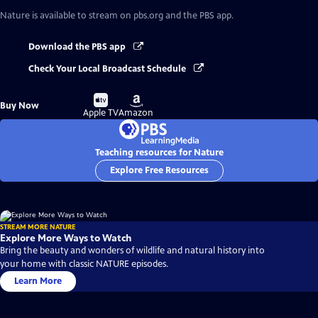
Nature
is available to stream on pbs.org and the PBS app.
Download the PBS app
Check Your Local Broadcast Schedule
Buy
Buy
Buy Now
on
on
Apple TV
Amazon
Teaching resources for Nature
Explore Free Resources
STREAM MORE NATURE
Explore More Ways to Watch
Bring the beauty and wonders of wildlife and natural history into
your home with classic NATURE episodes.
Learn More