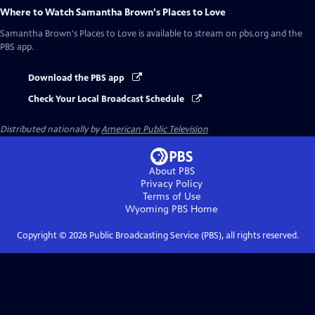
Where to Watch
Samantha Brown's Places to Love
Samantha Brown's Places to Love
is available to stream on pbs.org and the
PBS app.
Download the PBS app
Check Your Local Broadcast Schedule
Distributed nationally by
American Public Television
About PBS
Privacy Policy
Terms of Use
Wyoming PBS
Home
Copyright ©
2026
Public Broadcasting Service (PBS), all rights reserved.