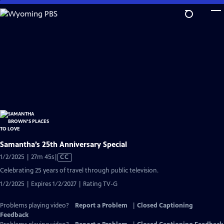
Skip
to
Main
Content
Samantha’s 25th Anniversary Special
Video
1/2/2025 | 27m 45s
|
CC
has
Celebrating 25 years of travel through public television.
Closed
1/2/2025 | Expires 1/2/2027 | Rating TV-G
Captions
Problems playing video?
Report a Problem
|
Closed Captioning
Feedback