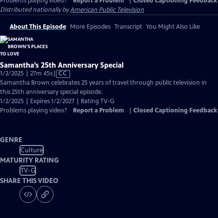
Problems playing video?
Report a Problem
|
Closed Captioning Feedback
Distributed nationally by
American Public Television
About This Episode
More Episodes
Transcript
You Might Also Like
Samantha’s 25th Anniversary Special
Video
1/2/2025 | 27m 45s
|
CC
has
Samantha Brown celebrates 25 years of travel through public television in
Closed
this 25th anniversary special episode.
Captions
1/2/2025 | Expires 1/2/2027 | Rating TV-G
Problems playing video?
Report a Problem
|
Closed Captioning Feedback
GENRE
Culture
MATURITY RATING
TV-G
SHARE THIS VIDEO