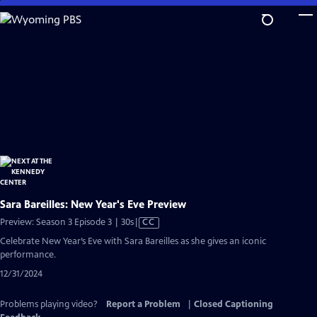
Skip
to
Main
Content
Sara Bareilles: New Year's Eve Preview
Video
Preview: Season 3 Episode 3 | 30s
|
CC
has
Celebrate New Year’s Eve with Sara Bareilles as she gives an iconic
Closed
performance.
Captions
12/31/2024
Problems playing video?
Report a Problem
|
Closed Captioning