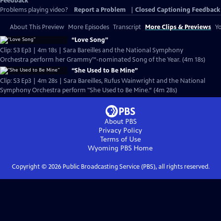
Feedback
Problems playing video?
Report a Problem
|
Closed Captioning Feedback
About This Preview
More Episodes
Transcript
More Clips & Previews
Yo
“Love Song”
Clip: S3 Ep3 | 4m 18s | Sara Bareilles and the National Symphony
Orchestra perform her Grammy™-nominated Song of the Year. (4m 18s)
“She Used to Be Mine”
Clip: S3 Ep3 | 4m 28s | Sara Bareilles, Rufus Wainwright and the National
Symphony Orchestra perform "She Used to Be Mine.” (4m 28s)
About PBS
Privacy Policy
Terms of Use
Wyoming PBS
Home
Copyright ©
2026
Public Broadcasting Service (PBS), all rights reserved.