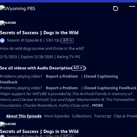
Skip
to
Main
Content
Secrets of Success | Dogs in the Wild
Video
Season 41 Episode 8 | 53m 13s
|
AD
has
How do wild dogs survive and thrive in the wild?
Audio
2/15/2023 | Expires 12/28/2030 | Rating TV-PG
Description
See all videos with Audio Description
AD
Problems playing video?
Report a Problem
|
Closed Captioning
Feedback
Problems playing video?
Report a Problem
|
Closed Captioning Feedback
Major support for NATURE is provided by The Arnhold Family in memory of
Henry and Clarisse Arnhold, Sue and Edgar Wachenheim III, The Fairweather
Foundation, Charles Rosenblum, Kathy Chiao and...
MORE
About This Episode
More Episodes
Collections
Transcript
Clips & Previ
Secrets of Success | Dogs in the Wild
Video
Season 41 Episode 8 | 53m 13s
|
AD