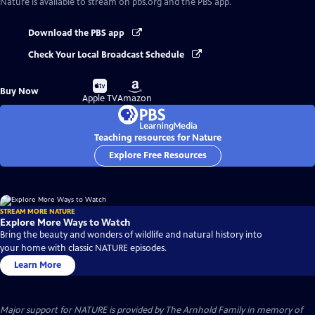
Nature
is available to stream on pbs.org and the PBS app.
Download the PBS app
Check Your Local Broadcast Schedule
Buy
Buy
Buy Now
on
on
Apple TV
Amazon
Teaching resources for Nature
Explore Free Resources
STREAM MORE NATURE
Explore More Ways to Watch
Bring the beauty and wonders of wildlife and natural history into
your home with classic NATURE episodes.
Learn More
Major support for NATURE is provided by The Arnhold Family in memory of