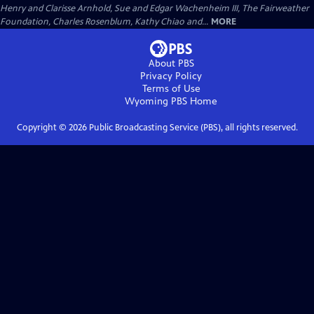
Henry and Clarisse Arnhold, Sue and Edgar Wachenheim III, The Fairweather
Foundation, Charles Rosenblum, Kathy Chiao and...
MORE
About PBS
Privacy Policy
Terms of Use
Wyoming PBS
Home
Copyright ©
2026
Public Broadcasting Service (PBS), all rights reserved.