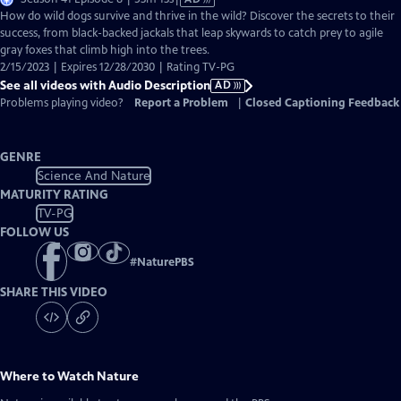
has
How do wild dogs survive and thrive in the wild? Discover the secrets to their
Audio
success, from black-backed jackals that leap skywards to catch prey to agile
Description
gray foxes that climb high into the trees.
2/15/2023 | Expires 12/28/2030 | Rating TV-PG
See all videos with Audio Description
AD
Problems playing video?
Report a Problem
|
Closed Captioning Feedback
GENRE
Science And Nature
MATURITY RATING
TV-PG
FOLLOW US
#
NaturePBS
SHARE THIS VIDEO
Where to Watch
Nature