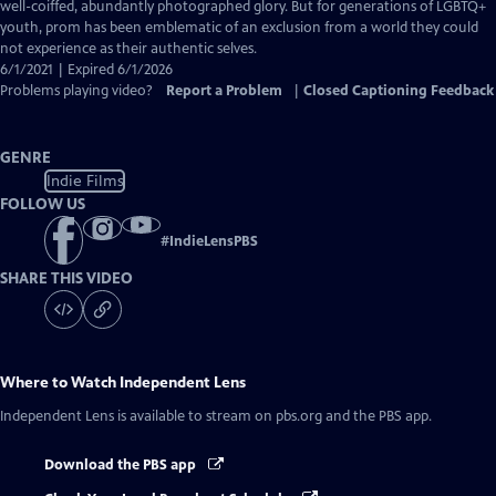
Closed
well-coiffed, abundantly photographed glory. But for generations of LGBTQ+
Captions
youth, prom has been emblematic of an exclusion from a world they could
not experience as their authentic selves.
6/1/2021 | Expired 6/1/2026
Problems playing video?
Report a Problem
|
Closed Captioning Feedback
GENRE
Indie Films
FOLLOW US
#
IndieLensPBS
SHARE THIS VIDEO
Where to Watch
Independent Lens
Independent Lens
is available to stream on pbs.org and the PBS app.
Download the PBS app