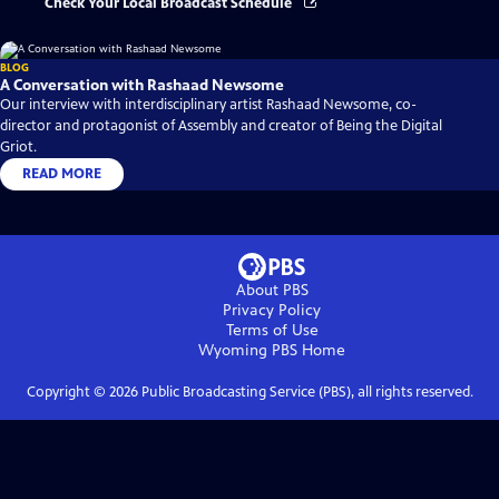
Check Your Local Broadcast Schedule
BLOG
A Conversation with Rashaad Newsome
Our interview with interdisciplinary artist Rashaad Newsome, co-
director and protagonist of Assembly and creator of Being the Digital
Griot.
READ MORE
About PBS
Privacy Policy
Terms of Use
Wyoming PBS
Home
Copyright ©
2026
Public Broadcasting Service (PBS), all rights reserved.