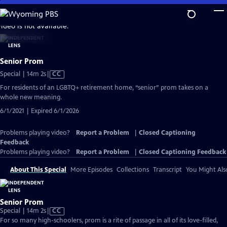
Skip
to
video is not available.
Main
Content
Senior Prom
Video
Special | 14m 2s
|
CC
has
For residents of an LGBTQ+ retirement home, “senior” prom takes on a
Closed
whole new meaning.
Captions
6/1/2021 | Expired 6/1/2026
Problems playing video?
Report a Problem
|
Closed Captioning
Feedback
Problems playing video?
Report a Problem
|
Closed Captioning Feedback
About This Special
More Episodes
Collections
Transcript
You Might Als
Senior Prom
Video
Special | 14m 2s
|
CC
has
For so many high-schoolers, prom is a rite of passage in all of its love-filled,