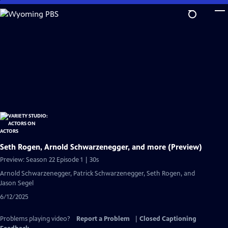
Skip
to
Main
Content
Seth Rogen, Arnold Schwarzenegger, and more (Preview)
Preview: Season 22 Episode 1 | 30s
Arnold Schwarzenegger, Patrick Schwarzenegger, Seth Rogen, and
Jason Segel
6/12/2025
Problems playing video?
Report a Problem
|
Closed Captioning