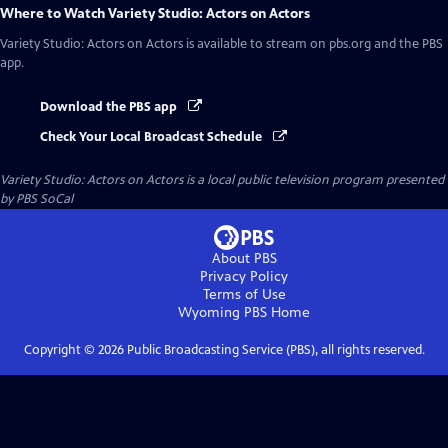
Where to Watch
Variety Studio: Actors on Actors
Variety Studio: Actors on Actors
is available to stream on pbs.org and the PBS
app.
Download the PBS app
Check Your Local Broadcast Schedule
Variety Studio: Actors on Actors
is a local public television program presented
by
PBS SoCal
About PBS
Privacy Policy
Terms of Use
Wyoming PBS
Home
Copyright ©
2026
Public Broadcasting Service (PBS), all rights reserved.