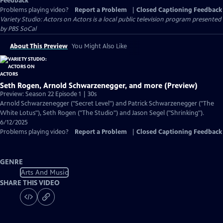
Feedback
Problems playing video?
Report a Problem
|
Closed Captioning Feedback
Variety Studio: Actors on Actors
is a local public television program presented
by
PBS SoCal
About This Preview
You Might Also Like
Seth Rogen, Arnold Schwarzenegger, and more (Preview)
Preview: Season 22 Episode 1 | 30s
Arnold Schwarzenegger ("Secret Level") and Patrick Schwarzenegger ("The
White Lotus"), Seth Rogen ("The Studio") and Jason Segel ("Shrinking").
6/12/2025
Problems playing video?
Report a Problem
|
Closed Captioning Feedback
GENRE
Arts And Music
SHARE THIS VIDEO