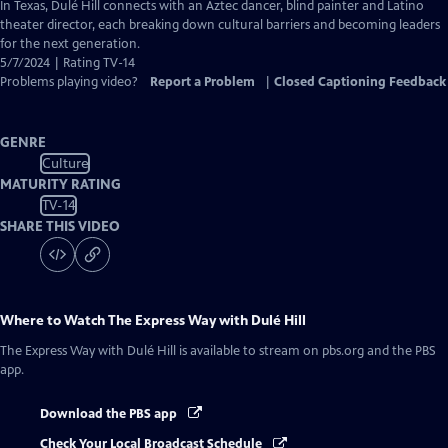
has
In Texas, Dulé Hill connects with an Aztec dancer, blind painter and Latino
Closed
theater director, each breaking down cultural barriers and becoming leaders
Captions
for the next generation.
5/7/2024 | Rating TV-14
Problems playing video?
Report a Problem
|
Closed Captioning Feedback
GENRE
Culture
MATURITY RATING
TV-14
SHARE THIS VIDEO
Where to Watch
The Express Way with Dulé Hill
The Express Way with Dulé Hill
is available to stream on pbs.org and the PBS
app.
Download the PBS app
Check Your Local Broadcast Schedule