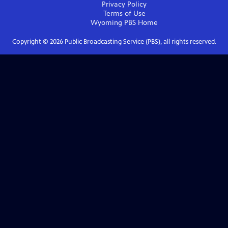
Privacy Policy
Terms of Use
Wyoming PBS
Home
Copyright ©
2026
Public Broadcasting Service (PBS), all rights reserved.