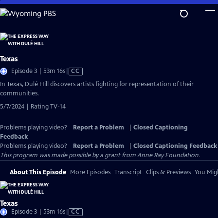
Skip
to
Main
Content
Texas
Video
Episode 3 | 53m 16s
|
CC
has
In Texas, Dulé Hill discovers artists fighting for representation of their
Closed
communities.
Captions
5/7/2024 | Rating TV-14
Problems playing video?
Report a Problem
|
Closed Captioning
Feedback
Problems playing video?
Report a Problem
|
Closed Captioning Feedback
This program was made possible by a grant from Anne Ray Foundation.
About This Episode
More Episodes
Transcript
Clips & Previews
You Migh
Texas
Video
Episode 3 | 53m 16s
|
CC