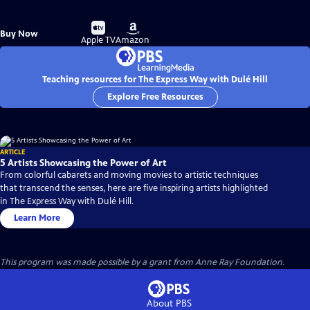
Buy
Buy
Buy Now
on
on
Apple TV
Amazon
Teaching resources for The Express Way with Dulé Hill
Explore Free Resources
ARTICLE
5 Artists Showcasing the Power of Art
From colorful cabarets and moving movies to artistic techniques
that transcend the senses, here are five inspiring artists highlighted
in The Express Way with Dulé Hill.
Learn More
This program was made possible by a grant from Anne Ray Foundation.
About PBS