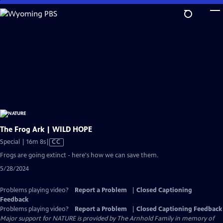
Skip
to
Main
Content
The Frog Ark | WILD HOPE
Video
Special | 16m 8s
|
CC
has
Frogs are going extinct - here's how we can save them.
Closed
5/28/2024
Captions
Problems playing video?
Report a Problem
|
Closed Captioning
Feedback
Problems playing video?
Report a Problem
|
Closed Captioning Feedback
Major support for NATURE is provided by The Arnhold Family in memory of