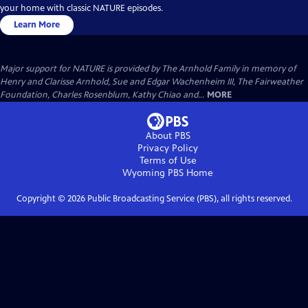
your home with classic NATURE episodes.
Learn More
Major support for NATURE is provided by The Arnhold Family in memory of
Henry and Clarisse Arnhold, Sue and Edgar Wachenheim III, The Fairweather
Foundation, Charles Rosenblum, Kathy Chiao and...
MORE
About PBS
Privacy Policy
Terms of Use
Wyoming PBS
Home
Copyright ©
2026
Public Broadcasting Service (PBS), all rights reserved.