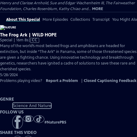
Henry and Clarisse Arnhold, Sue and Edgar Wachenheim III, The Fairweather
Foundation, Charles Rosenblum, Kathy Chiao and...
MORE
About This Special
More Episodes
Collections
Transcript
You Might Als
The Frog Ark | WILD HOPE
Video
Special | 16m 8s
|
CC
has
Many of the world’s most beloved frogs and amphibians are headed for
Closed
extinction, but inside “The Ark” in Panama, some of those threatened species
Captions
are given a fighting chance. Using innovative technology and breakthrough
genetics, researchers have ignited a cadre of solutions to save these rare and
cherished species.
5/28/2024
Problems playing video?
Report a Problem
|
Closed Captioning Feedback
GENRE
Science And Nature
FOLLOW US
#
NaturePBS
SHARE THIS VIDEO