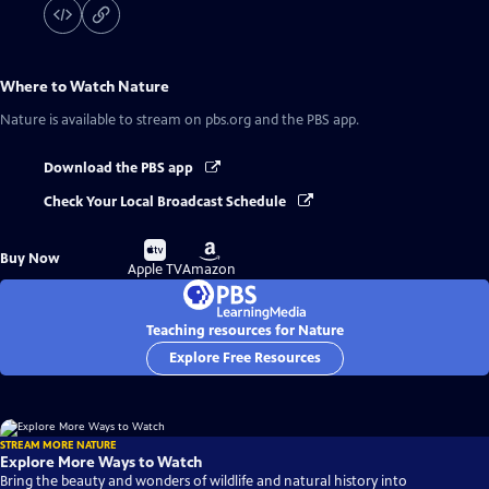
Where to Watch
Nature
Nature
is available to stream on pbs.org and the PBS app.
Download the PBS app
Check Your Local Broadcast Schedule
Buy
Buy
Buy Now
on
on
Apple TV
Amazon
Teaching resources for Nature
Explore Free Resources
STREAM MORE NATURE
Explore More Ways to Watch
Bring the beauty and wonders of wildlife and natural history into