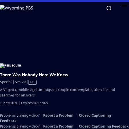
Skip
to
Main
Content
There Was Nobody Here We Knew
Video
Special | 9m 21s
|
CC
has
A Virginia, middle-aged immigrant couple contemplates alien life and
Closed
searches for answers.
Captions
10/29/2021 | Expires 11/1/2027
Problems playing video?
Report a Problem
|
Closed Captioning
Feedback
Problems playing video?
Report a Problem
|
Closed Captioning Feedback