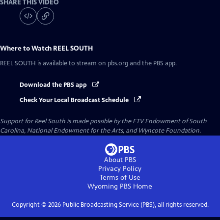
SHARE THIS VIDEO
Where to Watch
REEL SOUTH
REEL SOUTH
is available to stream on pbs.org and the PBS app.
Download the PBS app
Check Your Local Broadcast Schedule
Support for Reel South is made possible by the ETV Endowment of South
Carolina, National Endowment for the Arts, and Wyncote Foundation.
About PBS
Privacy Policy
Terms of Use
Wyoming PBS
Home
Copyright ©
2026
Public Broadcasting Service (PBS), all rights reserved.