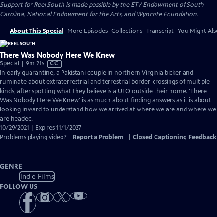
Support for Reel South is made possible by the ETV Endowment of South
Carolina, National Endowment for the Arts, and Wyncote Foundation.
About This Special
More Episodes
Collections
Transcript
You Might Als
There Was Nobody Here We Knew
Video
Special | 9m 21s
|
CC
has
In early quarantine, a Pakistani couple in northern Virginia bicker and
Closed
ruminate about extraterrestrial and terrestrial border-crossings of multiple
Captions
kinds, after spotting what they believe is a UFO outside their home. 'There
Was Nobody Here We Knew' is as much about finding answers as it is about
looking inward to understand how we arrived at where we are and where we
are headed.
10/29/2021 | Expires 11/1/2027
Problems playing video?
Report a Problem
|
Closed Captioning Feedback
GENRE
Indie Films
FOLLOW US