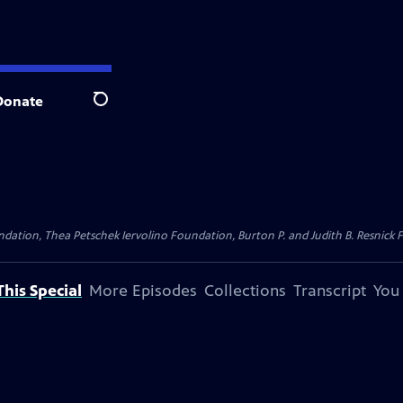
Donate
Search
dation, Thea Petschek Iervolino Foundation, Burton P. and Judith B. Resnick F
his Special
More Episodes
Collections
Transcript
You