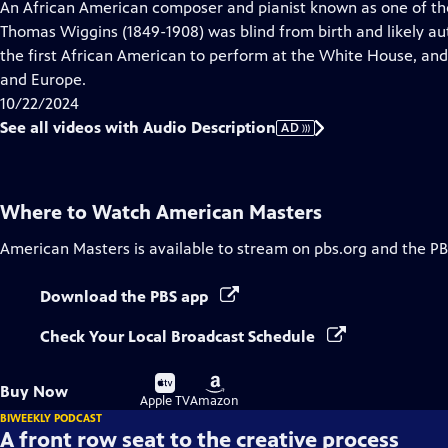
has
An African American composer and pianist known as one of the
Audio
Thomas Wiggins (1849-1908) was blind from birth and likely aut
Description
the first African American to perform at the White House, and
and Europe.
10/22/2024
See all videos with Audio Description
AD
Where to Watch
American Masters
American Masters
is available to stream on pbs.org and the PB
Download the PBS app
Check Your Local Broadcast Schedule
Buy
Buy
Buy Now
on
on
Apple TV
Amazon
BIWEEKLY PODCAST
A front row seat to the creative process