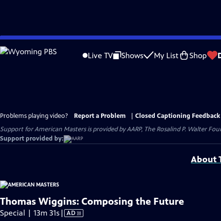
Skip
to
Live TV
Shows
My List
Shop
Main
Content
Problems playing video?
Report a Problem
|
Closed Captioning Feedback
Support for American Masters is provided by AARP, The Rosalind P. Walter Foun
Support provided by:
About T
Thomas Wiggins: Composing the Future
Video
Special | 13m 31s
|
AD