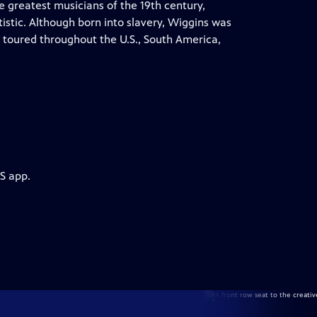
 greatest musicians of the 19th century,
istic. Although born into slavery, Wiggins was
 toured throughout the U.S., South America,
S app.