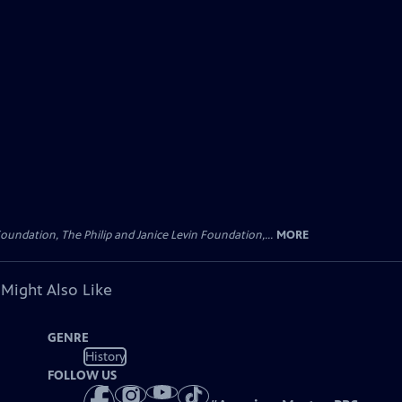
oundation, The Philip and Janice Levin Foundation,...
MORE
 Might Also Like
GENRE
History
FOLLOW US