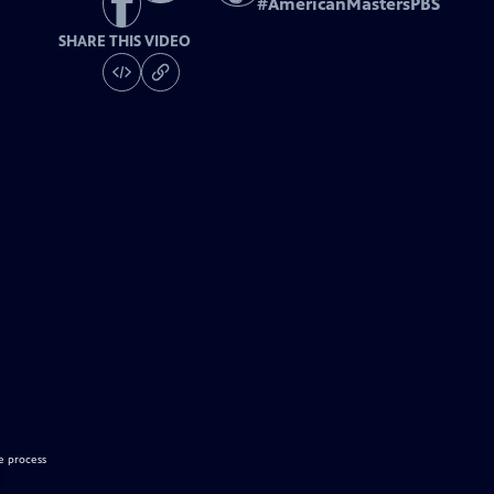
#
AmericanMastersPBS
SHARE THIS VIDEO