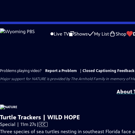
Skip
to
Live TV
Shows
My List
Shop
Main
Content
Problems playing video?
Report a Problem
|
Closed Captioning Feedback
Major support for NATURE is provided by The Arnhold Family in memory of He
About T
Turtle Trackers | WILD HOPE
Video
Special | 11m 27s
|
CC
has
Three species of sea turtles nesting in southeast Florida fac