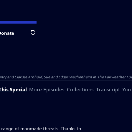
Donate
Search
nry and Clarisse Arnhold, Sue and Edgar Wachenheim III, The Fairweather Fo
his Special
More Episodes
Collections
Transcript
You
e a range of manmade threats. Thanks to