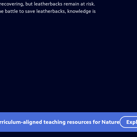
ecovering, but leatherbacks remain at risk.
he battle to save leatherbacks, knowledge is
rriculum-aligned teaching resources for Nature
Expl