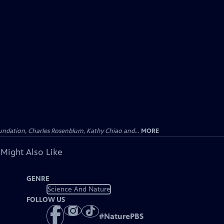
undation, Charles Rosenblum, Kathy Chiao and...
MORE
 Might Also Like
GENRE
Science And Nature
FOLLOW US
#
NaturePBS