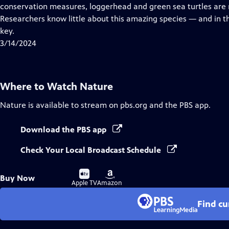
Closed
conservation measures, loggerhead and green sea turtles are r
Captions
Researchers know little about this amazing species — and in t
key.
3/14/2024
Where to Watch
Nature
Nature
is available to stream on pbs.org and the PBS app.
Download the PBS app
Check Your Local Broadcast Schedule
Buy
Buy
Buy Now
on
on
Apple TV
Amazon
Find cu