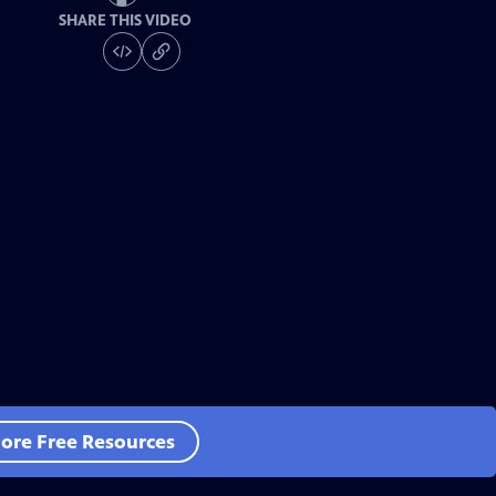
SHARE THIS VIDEO
ore Free Resources