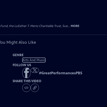
d, the LuEsther T. Mertz Charitable Trust, Sue...
MORE
You Might Also Like
GENRE
Arts And Music
FOLLOW US
#
GreatPerformancesPBS
SHARE THIS VIDEO