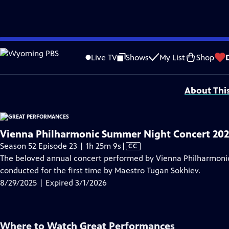
video is not available.
Skip
Problems playing video?
Report a Problem
|
Closed Captioning Feedback
to
Major series funding for GREAT PERFORMANCES is provided by The Joseph & Rob
Live TV
Shows
My List
Shop
Main
Support provided by:
Content
About Thi
Vienna Philharmonic Summer Night Concert 20
Video
Season 52 Episode 23 | 1h 25m 9s
|
CC
has
The beloved annual concert performed by Vienna Philharmonic
Closed
conducted for the first time by Maestro Tugan Sokhiev.
Captions
8/29/2025 | Expired 3/1/2026
Where to Watch
Great Performances