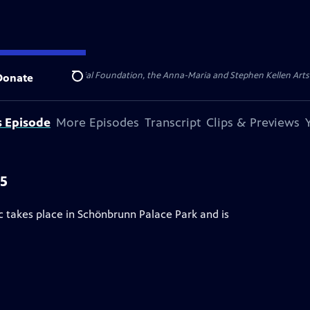
ert Cornell Memorial Foundation, the Anna-Maria and Stephen Kellen Arts Fun
Donate
Search
s Episode
More Episodes
Transcript
Clips & Previews
25
 takes place in Schönbrunn Palace Park and is