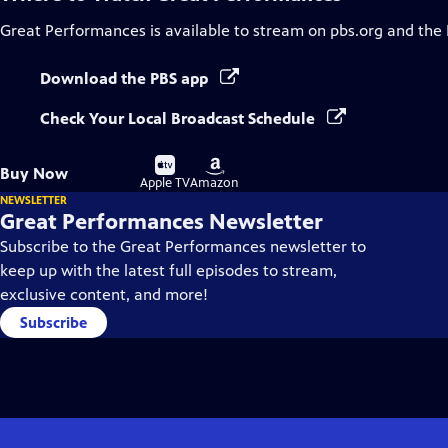
Great Performances
is available to stream on pbs.org and the
Download the PBS app
Check Your Local Broadcast Schedule
Buy
Buy
Buy Now
on
on
Apple TV
Amazon
NEWSLETTER
Great Performances Newsletter
Subscribe to the Great Performances newsletter to
keep up with the latest full episodes to stream,
exclusive content, and more!
Subscribe