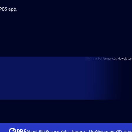
 PBS app.
About PBS
Privacy Policy
Terms of Use
Wyoming PBS
Hom