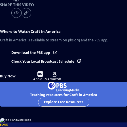
SHARE THIS VIDEO
Where to Watch
Craft in America
Craft in America
is available to stream on pbs.org and the PBS app.
Download the PBS app
Check Your Local Broadcast Schedule
Buy
Buy
Buy Now
on
on
Apple TV
Amazon
Teaching resources for Craft in America
Explore Free Resources
BOOK