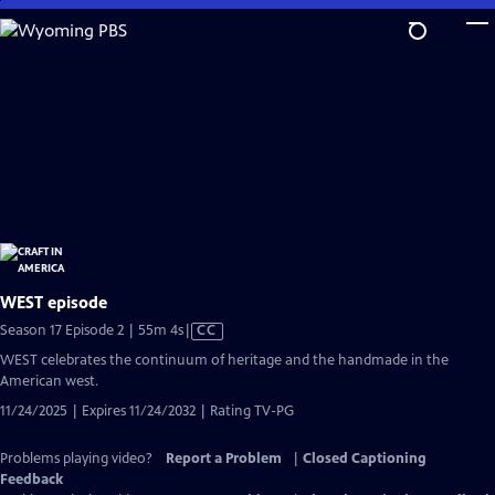
Skip
to
Main
Content
WEST episode
Video
Season 17 Episode 2 | 55m 4s
|
CC
has
WEST celebrates the continuum of heritage and the handmade in the
Closed
American west.
Captions
11/24/2025 | Expires 11/24/2032 | Rating TV-PG
Problems playing video?
Report a Problem
|
Closed Captioning
Feedback