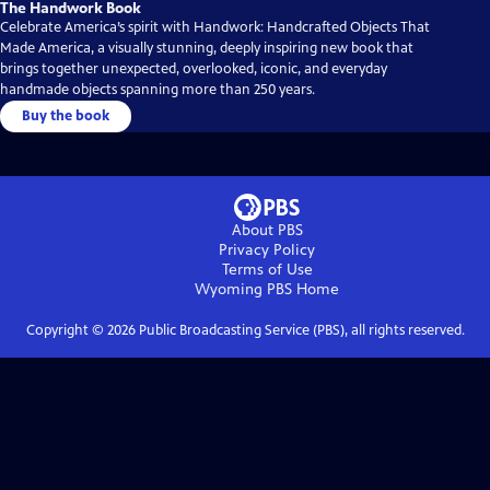
The Handwork Book
Celebrate America’s spirit with Handwork: Handcrafted Objects That
Made America, a visually stunning, deeply inspiring new book that
brings together unexpected, overlooked, iconic, and everyday
handmade objects spanning more than 250 years.
Buy the book
About PBS
Privacy Policy
Terms of Use
Wyoming PBS
Home
Copyright ©
2026
Public Broadcasting Service (PBS), all rights reserved.