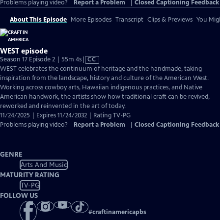
Problems playing video?
Report a Problem
|
Closed Captioning Feedback
About This Episode
More Episodes
Transcript
Clips & Previews
You Migh
WEST episode
Video
Season 17 Episode 2 | 55m 4s
|
CC
has
WEST celebrates the continuum of heritage and the handmade, taking
Closed
inspiration from the landscape, history and culture of the American West.
Captions
Working across cowboy arts, Hawaiian indigenous practices, and Native
American handwork, the artists show how traditional craft can be revived,
reworked and reinvented in the art of today.
11/24/2025 | Expires 11/24/2032 | Rating TV-PG
Problems playing video?
Report a Problem
|
Closed Captioning Feedback
GENRE
Arts And Music
MATURITY RATING
TV-PG
FOLLOW US
#
craftinamericapbs