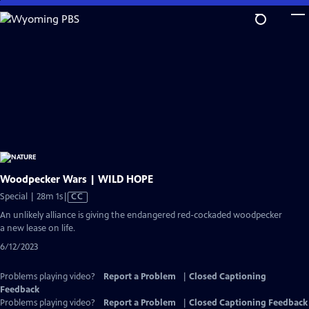
Skip
to
Main
Content
Woodpecker Wars | WILD HOPE
Video
Special | 28m 1s
|
CC
has
An unlikely alliance is giving the endangered red-cockaded woodpecker
Closed
a new lease on life.
Captions
6/12/2023
Problems playing video?
Report a Problem
|
Closed Captioning
Feedback
Problems playing video?
Report a Problem
|
Closed Captioning Feedback