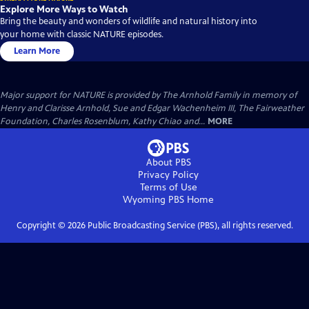
Explore More Ways to Watch
Bring the beauty and wonders of wildlife and natural history into
your home with classic NATURE episodes.
Learn More
Major support for NATURE is provided by The Arnhold Family in memory of
Henry and Clarisse Arnhold, Sue and Edgar Wachenheim III, The Fairweather
Foundation, Charles Rosenblum, Kathy Chiao and...
MORE
About PBS
Privacy Policy
Terms of Use
Wyoming PBS
Home
Copyright ©
2026
Public Broadcasting Service (PBS), all rights reserved.