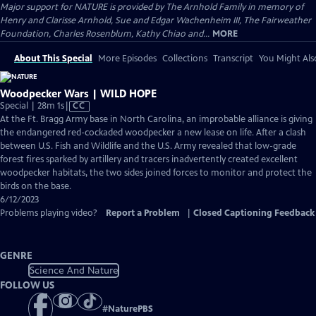
Major support for NATURE is provided by The Arnhold Family in memory of
Henry and Clarisse Arnhold, Sue and Edgar Wachenheim III, The Fairweather
Foundation, Charles Rosenblum, Kathy Chiao and...
MORE
About This Special
More Episodes
Collections
Transcript
You Might Als
Woodpecker Wars | WILD HOPE
Video
Special | 28m 1s
|
CC
has
At the Ft. Bragg Army base in North Carolina, an improbable alliance is giving
Closed
the endangered red-cockaded woodpecker a new lease on life. After a clash
Captions
between U.S. Fish and Wildlife and the U.S. Army revealed that low-grade
forest fires sparked by artillery and tracers inadvertently created excellent
woodpecker habitats, the two sides joined forces to monitor and protect the
birds on the base.
6/12/2023
Problems playing video?
Report a Problem
|
Closed Captioning Feedback
GENRE
Science And Nature
FOLLOW US
#
NaturePBS