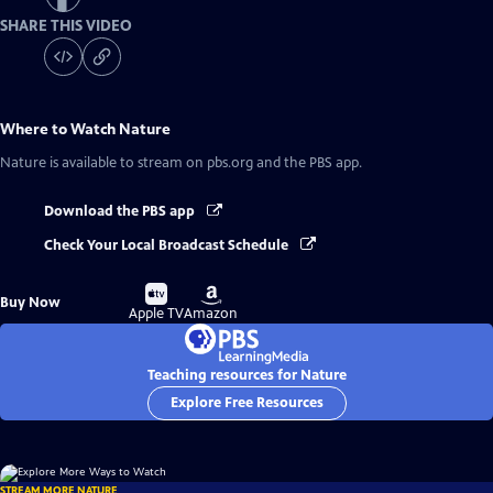
SHARE THIS VIDEO
Where to Watch
Nature
Nature
is available to stream on pbs.org and the PBS app.
Download the PBS app
Check Your Local Broadcast Schedule
Buy
Buy
Buy Now
on
on
Apple TV
Amazon
Teaching resources for Nature
Explore Free Resources
STREAM MORE NATURE