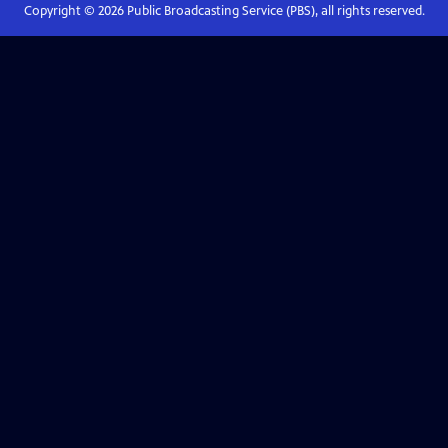
Copyright ©
2026
Public Broadcasting Service (PBS), all rights reserved.