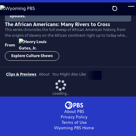
Skip
to
There are no episodes currently available. Check back for
updates.
Main
Content
The African Americans: Many Rivers to Cross
This series chronicles the full sweep of African American history, from
the origins of slavery on the African continent right up to today when
America remains a nation deeply divided by race.
From
Explore Culture Shows
Clips & Previews
About
You Might Also Like
Loading...
About PBS
Privacy Policy
Terms of Use
Wyoming PBS
Home