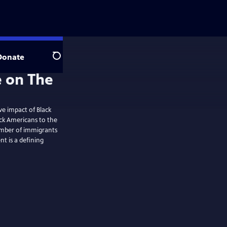
Donate
Search
ve impact of Black
ck Americans to the
mber of immigrants
t is a defining