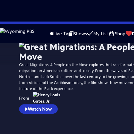
Skip
Watch
Preview
to
Live TV
Shows
My List
Shop
Main
Content
Great Migrations: A People on the Move explores the transformati
migration on American culture and society. From the waves of Bla
North—and back South—over the last century to the growing nu
from Africa and the Caribbean today, the film shows how movemen
feature of the Black experience.
From
Watch Now