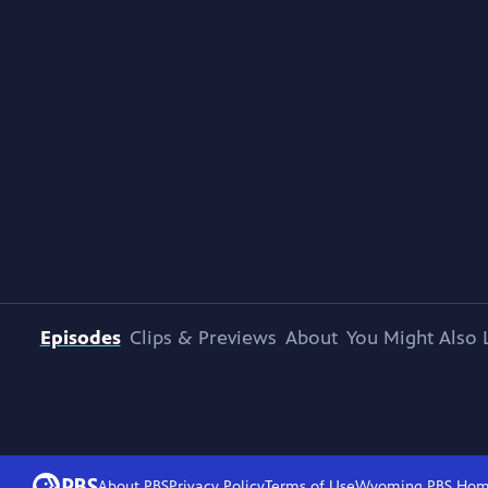
Episodes
Clips & Previews
About
You Might Also 
About PBS
Privacy Policy
Terms of Use
Wyoming PBS
Hom