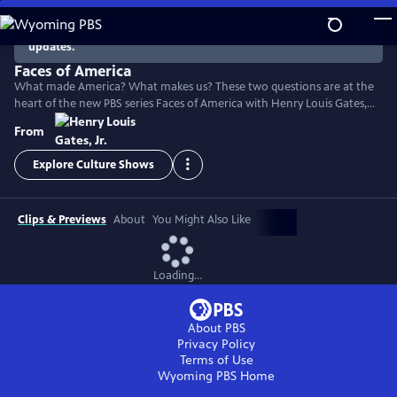
Skip
to
There are no episodes currently available. Check back for
updates.
Main
Content
Faces of America
What made America? What makes us? These two questions are at the
heart of the new PBS series Faces of America with Henry Louis Gates,
Jr. The Harvard scholar turns to the latest tools of genealogy and
From
genetics to explore the family histories of 12 renowned Americans.
Explore Culture Shows
Clips & Previews
About
You Might Also Like
Loading...
About PBS
Privacy Policy
Terms of Use
Wyoming PBS
Home