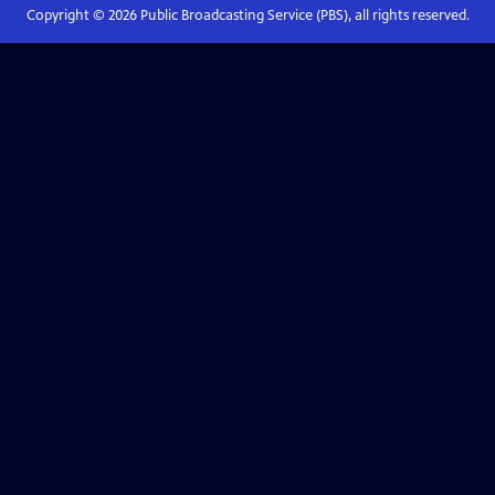
Copyright ©
2026
Public Broadcasting Service (PBS), all rights reserved.