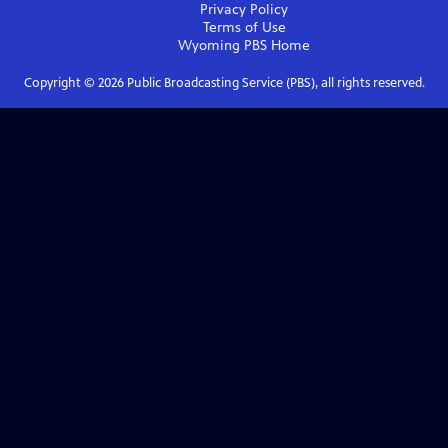
Privacy Policy
Terms of Use
Wyoming PBS
Home
Copyright ©
2026
Public Broadcasting Service (PBS), all rights reserved.