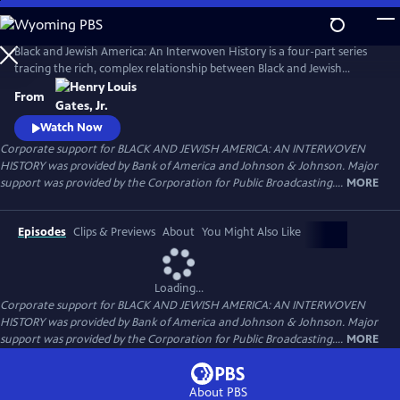
Skip
to
Main
Black and Jewish America: An Interwoven History is a four-part series
Content
tracing the rich, complex relationship between Black and Jewish
Americans — defined by solidarity and strained by division. Drawn
From
together by racism and antisemitism, they forged civic and cultural
bonds, especially during the civil rights era. The series explores both the
Watch Now
challenges and enduring promise of that alliance.
Corporate support for BLACK AND JEWISH AMERICA: AN INTERWOVEN
HISTORY was provided by Bank of America and Johnson & Johnson. Major
support was provided by the Corporation for Public Broadcasting....
MORE
Episodes
Clips & Previews
About
You Might Also Like
Loading...
Corporate support for BLACK AND JEWISH AMERICA: AN INTERWOVEN
HISTORY was provided by Bank of America and Johnson & Johnson. Major
support was provided by the Corporation for Public Broadcasting....
MORE
About PBS