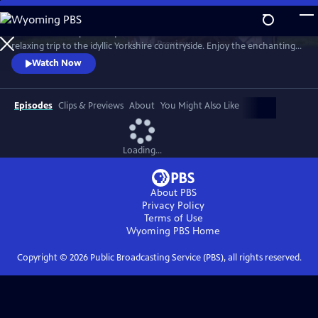
Skip
to
Revisit the most picturesque scenes from the beloved series in a
Main
Watch
Preview
relaxing trip to the idyllic Yorkshire countryside. Enjoy the enchanting
Content
journey through time, seasons (sometimes all four in a day!), weather
Watch Now
and location with the help of the cast, creators and local residents.
Hosted by Nicholas Ralph, who portrays James Herriot in All Creatures
Great and Small on MASTERPIECE.
Episodes
Clips & Previews
About
You Might Also Like
Loading...
About PBS
Privacy Policy
Terms of Use
Wyoming PBS
Home
Copyright ©
2026
Public Broadcasting Service (PBS), all rights reserved.