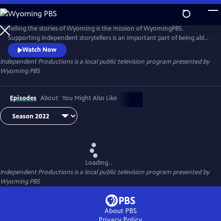
Skip
to
Independent Productions
Main
Telling the stories of Wyoming is the mission of WyomingPBS.
Content
Supporting independent storytellers is an important part of being able
to fulfill this mission. This collection highlights independent
Watch Now
acquisitions that have a locally relevant angle.
Independent Productions
is a local public television program presented by
Wyoming PBS
Episodes
About
You Might Also Like
Loading...
Independent Productions
is a local public television program presented by
Wyoming PBS
About PBS
Privacy Policy