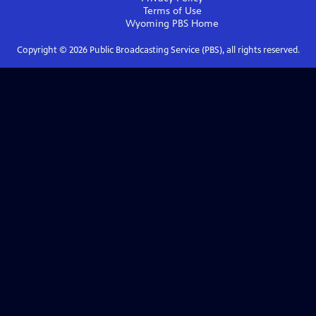
Terms of Use
Wyoming PBS
Home
Copyright ©
2026
Public Broadcasting Service (PBS), all rights reserved.