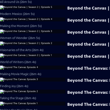
All Around Us (26m 5s)
Beyond the Canvas | 
Modern Mexico (26m 5s)
Beyond the Canvas | 
Making the Moment (26m 5s)
Beyond the Canvas | 
Women of Wonder (26m 5s)
Beyond the Canvas | 
Visionaries of the Arts (26m 4s)
Beyond the Canvas | 
World of Writers (26m 4s)
Beyond The Canvas: 
Making Movie Magic (26m 4s)
Beyond The Canvas: 
Finding Joy (26m 4s)
Beyond The Canvas: 
Taking the Stage (26m 4s)
Beyond The Canvas: 