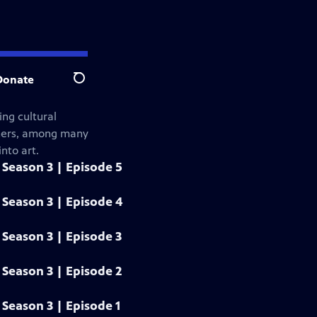
Donate
Search
ng cultural
gners, among many
nto art.
Season 3 | Episode 5
Season 3 | Episode 4
Season 3 | Episode 3
Season 3 | Episode 2
Season 3 | Episode 1