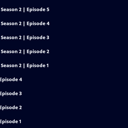
Season 2 | Episode 5
Season 2 | Episode 4
Season 2 | Episode 3
Season 2 | Episode 2
Season 2 | Episode 1
Episode 4
Episode 3
Episode 2
Episode 1