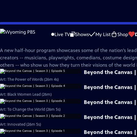
Skip
PBS News Hour
to
Live TV
Shows
My List
Shop
Main
Beyond The Canvas
Content
A new half-hour program showcases some of the nation’s leadi
creators -- musicians, playwrights, comedians, costume desi
others -- who show us how they turn their visions of the world i
Beyond the Canvas | 
Art: The Power of Words (26m 4s)
Beyond the Canvas | 
Art: Black Women Lead (26m)
Beyond the Canvas | 
Art: To Change the World (26m 5s)
Beyond the Canvas | 
Art: Innovated (26m 5s)
Beyond the Canvas | 