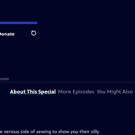
Donate
Search
onsin
About This Special
More Episodes
You Might Also 
serious side of sewing to show you their silly