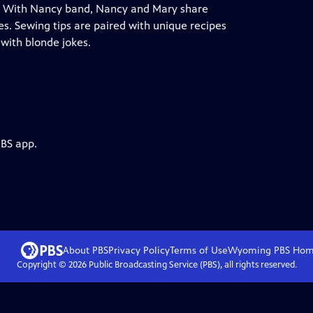
ing With Nancy band, Nancy and Mary share
ves. Sewing tips are paired with unique recipes
with blonde jokes.
PBS app.
About PBS
Privacy Policy
Terms of Use
Wyoming PBS
Hom
Copyright ©
2026
Public Broadcasting Service (PBS), all rights reserved.