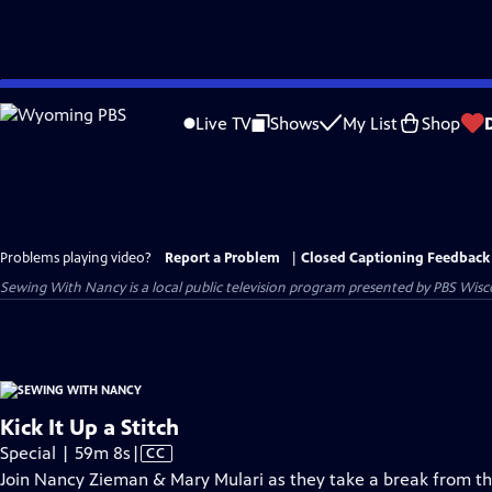
Skip
to
Live TV
Shows
My List
Shop
Main
Content
Problems playing video?
Report a Problem
|
Closed Captioning Feedback
Sewing With Nancy
is a local public television program presented by
PBS Wisc
Kick It Up a Stitch
Video
Special | 59m 8s
|
CC
has
Join Nancy Zieman & Mary Mulari as they take a break from the 