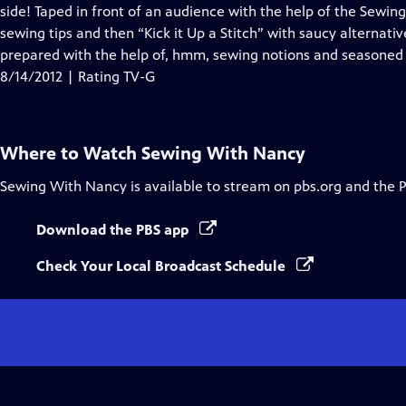
Closed
side! Taped in front of an audience with the help of the Sew
Captions
sewing tips and then “Kick it Up a Stitch” with saucy alternati
prepared with the help of, hmm, sewing notions and seasoned 
8/14/2012 | Rating TV-G
Where to Watch
Sewing With Nancy
Sewing With Nancy
is available to stream on pbs.org and the 
Download the PBS app
Check Your Local Broadcast Schedule