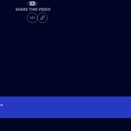
SHARE THIS VIDEO
e