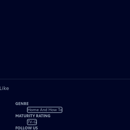
Like
GENRE
Home And How To
MATURITY RATING
TV-G
FOLLOW US