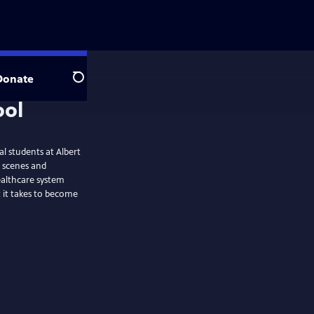
Donate
Search
l students at Albert
é scenes and
healthcare system
t it takes to become