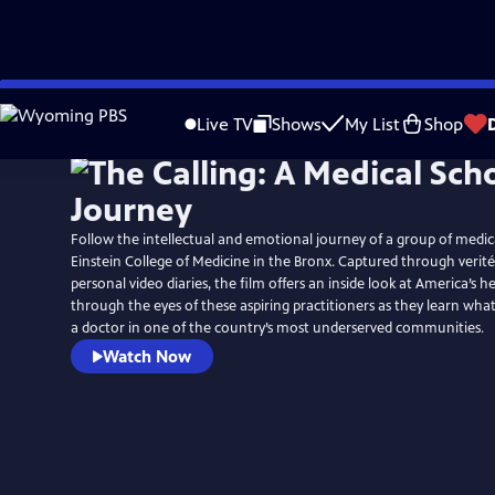
Skip
to
Live TV
Shows
My List
Shop
Main
Content
Follow the intellectual and emotional journey of a group of medica
Einstein College of Medicine in the Bronx. Captured through verit
personal video diaries, the film offers an inside look at America’s 
through the eyes of these aspiring practitioners as they learn wha
a doctor in one of the country’s most underserved communities.
Watch Now