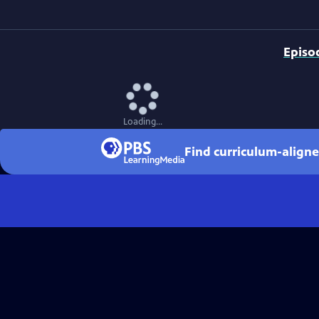
Episo
Loading...
Find curriculum-aligne