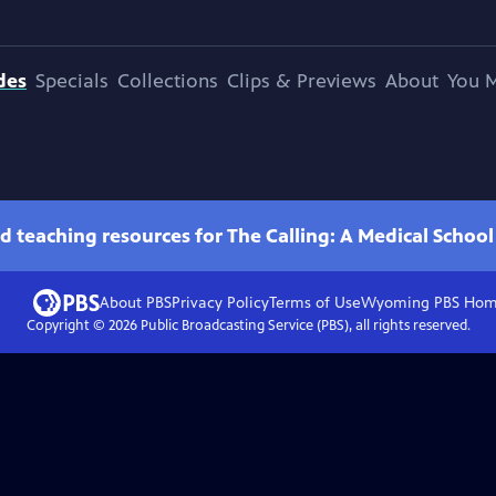
des
Specials
Collections
Clips & Previews
About
You M
d teaching resources for The Calling: A Medical Schoo
About PBS
Privacy Policy
Terms of Use
Wyoming PBS
Hom
Copyright ©
2026
Public Broadcasting Service (PBS), all rights reserved.