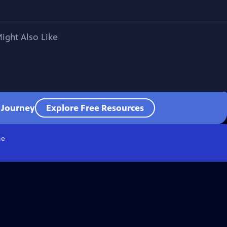
ight Also Like
l Journey
Explore Free Resources
e