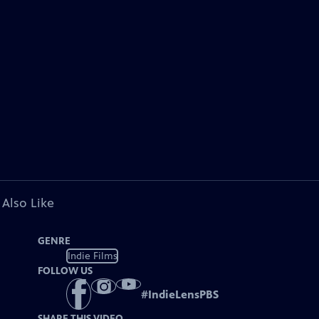
 Also Like
GENRE
Indie Films
FOLLOW US
#
IndieLensPBS
SHARE THIS VIDEO