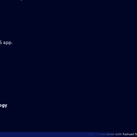
S app.
logy