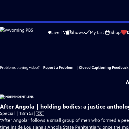
Skip
to
Live TV
Shows
My List
Shop
Main
Content
Problems playing video?
Report a Problem
|
Closed Captioning Feedback
A
After Angola | holding bodies: a justice anthol
Video
Special | 18m 5s
|
CC
has
"After Angola" follows a small group of men who formed a peer
Closed
time inside Louisiana's Angola State Penitentiary, once the mos