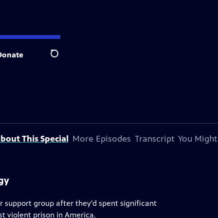
Donate
Search
bout This Special
More Episodes
Transcript
You Might
ogy
 support group after they'd spent significant
t violent prison in America.