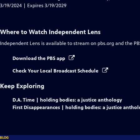
Captions
3/19/2024 | Expires 3/19/2029
Where to Watch
Independent Lens
Independent Lens
is available to stream on pbs.org and the PB
Download the PBS app
Check Your Local Broadcast Schedule
Keep Exploring
D.A. Time | holding bodies: a justice anthology
First Disappearances | holding bodies: a justice antho
BLOG