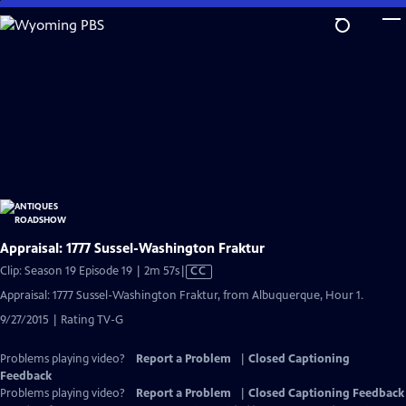
Skip
to
Main
Content
Appraisal: 1777 Sussel-Washington Fraktur
Video
Clip: Season 19 Episode 19 | 2m 57s
|
CC
has
Appraisal: 1777 Sussel-Washington Fraktur, from Albuquerque, Hour 1.
Closed
9/27/2015 | Rating TV-G
Captions
Problems playing video?
Report a Problem
|
Closed Captioning
Feedback
Problems playing video?
Report a Problem
|
Closed Captioning Feedback