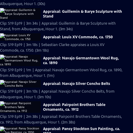
Albuquerque, Hour 1. (30s)
Appraisal: Guillemin & Barye Sculpture with
Stand
Clip: S19 Ep19 | 3m 34s | Appraisal: Guillemin & Barye Sculpture with
Stand, from Albuquerque, Hour 1. (3m 34s)
Appraisal: Louis XV Commode, ca. 1750
Clip: S19 Ep19 | 3m 18s | Sebastian Clarke appraises a Louis XV
Commode, ca. 1750. (3m 18s)
Appraisal: Navajo Germantown Wool Rug,
ca. 1890
Clip: S19 Ep19 | 1m | Appraisal: Navajo Germantown Wool Rug, ca. 1890,
from Albuquerque, Hour 1. (1m)
Appraisal: Navajo Silver Concho Belts
Clip: S19 Ep19 | 3m 10s | Appraisal: Navajo Silver Concho Belts, from
Albuquerque, Hour 1. (3m 10s)
Appraisal: Pairpoint Brothers Table
Ornaments, ca. 1912
Clip: S19 Ep19 | 2m 38s | Appraisal: Pairpoint Brothers Table Ornaments,
ca. 1912, from Albuquerque, Hour 1. (2m 38s)
Appraisal: Pansy Stockton Sun Painting, ca.