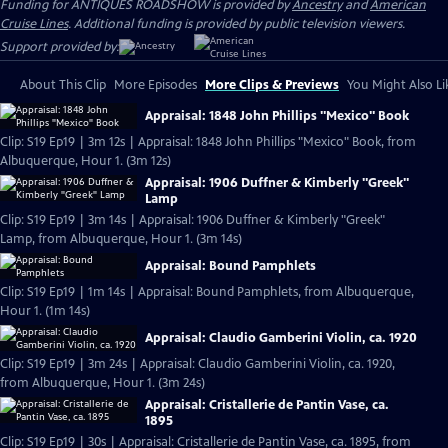
Funding for ANTIQUES ROADSHOW is provided by
Ancestry
and
American
Cruise Lines
. Additional funding is provided by public television viewers.
Support provided by:
About This Clip
More Episodes
More Clips & Previews
You Might Also Li
Appraisal: 1848 John Phillips "Mexico" Book
Clip: S19 Ep19 | 3m 12s | Appraisal: 1848 John Phillips "Mexico" Book, from
Albuquerque, Hour 1. (3m 12s)
Appraisal: 1906 Duffner & Kimberly "Greek"
Lamp
Clip: S19 Ep19 | 3m 14s | Appraisal: 1906 Duffner & Kimberly "Greek"
Lamp, from Albuquerque, Hour 1. (3m 14s)
Appraisal: Bound Pamphlets
Clip: S19 Ep19 | 1m 14s | Appraisal: Bound Pamphlets, from Albuquerque,
Hour 1. (1m 14s)
Appraisal: Claudio Gamberini Violin, ca. 1920
Clip: S19 Ep19 | 3m 24s | Appraisal: Claudio Gamberini Violin, ca. 1920,
from Albuquerque, Hour 1. (3m 24s)
Appraisal: Cristallerie de Pantin Vase, ca.
1895
Clip: S19 Ep19 | 30s | Appraisal: Cristallerie de Pantin Vase, ca. 1895, from