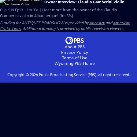
Owner Interview: Claudio Gamberini Violin
Clip: S19 Ep19 | 1m 33s | Hear more from the owner of the Claudio
Gamberini violin in Albuquerque! (1m 33s)
Funding for ANTIQUES ROADSHOW is provided by
Ancestry
and
American
Cruise Lines
. Additional funding is provided by public television viewers.
About PBS
Privacy Policy
Terms of Use
Wyoming PBS
Home
Copyright ©
2026
Public Broadcasting Service (PBS), all rights reserved.