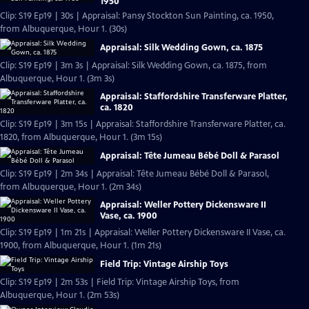
1950
Clip: S19 Ep19 | 30s | Appraisal: Pansy Stockton Sun Painting, ca. 1950,
from Albuquerque, Hour 1. (30s)
Appraisal: Silk Wedding Gown, ca. 1875
Clip: S19 Ep19 | 3m 3s | Appraisal: Silk Wedding Gown, ca. 1875, from
Albuquerque, Hour 1. (3m 3s)
Appraisal: Staffordshire Transferware Platter,
ca. 1820
Clip: S19 Ep19 | 3m 15s | Appraisal: Staffordshire Transferware Platter, ca.
1820, from Albuquerque, Hour 1. (3m 15s)
Appraisal: Tête Jumeau Bébé Doll & Parasol
Clip: S19 Ep19 | 2m 34s | Appraisal: Tête Jumeau Bébé Doll & Parasol,
from Albuquerque, Hour 1. (2m 34s)
Appraisal: Weller Pottery Dickensware II
Vase, ca. 1900
Clip: S19 Ep19 | 1m 21s | Appraisal: Weller Pottery Dickensware II Vase, ca.
1900, from Albuquerque, Hour 1. (1m 21s)
Field Trip: Vintage Airship Toys
Clip: S19 Ep19 | 2m 53s | Field Trip: Vintage Airship Toys, from
Albuquerque, Hour 1. (2m 53s)