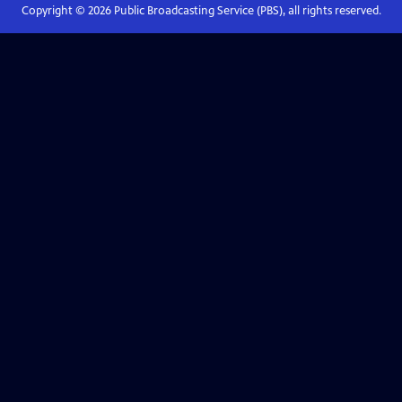
Copyright ©
2026
Public Broadcasting Service (PBS), all rights reserved.