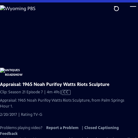
Skip
to
Main
Content
Appraisal: 1965 Noah Purifoy Watts Riots Sculpture
Video
Clip: Season 21 Episode 7 | 4m 49s
|
CC
has
Appraisal: 1965 Noah Purifoy Watts Riots Sculpture, from Palm Springs
Closed
Hour 1.
Captions
2/20/2017 | Rating TV-G
Problems playing video?
Report a Problem
|
Closed Captioning
Feedback