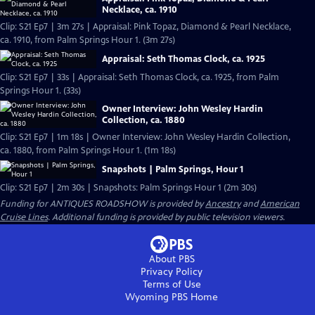
Necklace, ca. 1910
Clip: S21 Ep7 | 3m 27s | Appraisal: Pink Topaz, Diamond & Pearl Necklace,
ca. 1910, from Palm Springs Hour 1. (3m 27s)
Appraisal: Seth Thomas Clock, ca. 1925
Clip: S21 Ep7 | 33s | Appraisal: Seth Thomas Clock, ca. 1925, from Palm
Springs Hour 1. (33s)
Owner Interview: John Wesley Hardin
Collection, ca. 1880
Clip: S21 Ep7 | 1m 18s | Owner Interview: John Wesley Hardin Collection,
ca. 1880, from Palm Springs Hour 1. (1m 18s)
Snapshots | Palm Springs, Hour 1
Clip: S21 Ep7 | 2m 30s | Snapshots: Palm Springs Hour 1 (2m 30s)
Funding for ANTIQUES ROADSHOW is provided by
Ancestry
and
American
Cruise Lines
. Additional funding is provided by public television viewers.
About PBS
Privacy Policy
Terms of Use
Wyoming PBS
Home