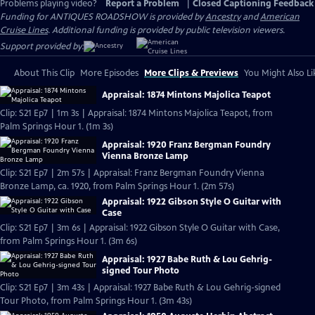
Problems playing video?
Report a Problem
|
Closed Captioning Feedback
Funding for ANTIQUES ROADSHOW is provided by
Ancestry
and
American
Cruise Lines
. Additional funding is provided by public television viewers.
Support provided by:
About This Clip
More Episodes
More Clips & Previews
You Might Also Li
Appraisal: 1874 Mintons Majolica Teapot
Clip: S21 Ep7 | 1m 3s | Appraisal: 1874 Mintons Majolica Teapot, from
Palm Springs Hour 1. (1m 3s)
Appraisal: 1920 Franz Bergman Foundry
Vienna Bronze Lamp
Clip: S21 Ep7 | 2m 57s | Appraisal: Franz Bergman Foundry Vienna
Bronze Lamp, ca. 1920, from Palm Springs Hour 1. (2m 57s)
Appraisal: 1922 Gibson Style O Guitar with
Case
Clip: S21 Ep7 | 3m 6s | Appraisal: 1922 Gibson Style O Guitar with Case,
from Palm Springs Hour 1. (3m 6s)
Appraisal: 1927 Babe Ruth & Lou Gehrig-
signed Tour Photo
Clip: S21 Ep7 | 3m 43s | Appraisal: 1927 Babe Ruth & Lou Gehrig-signed
Tour Photo, from Palm Springs Hour 1. (3m 43s)