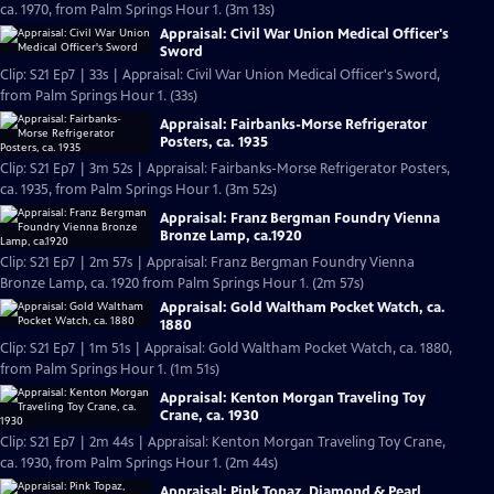
ca. 1970, from Palm Springs Hour 1. (3m 13s)
Appraisal: Civil War Union Medical Officer's
Sword
Clip: S21 Ep7 | 33s | Appraisal: Civil War Union Medical Officer's Sword,
from Palm Springs Hour 1. (33s)
Appraisal: Fairbanks-Morse Refrigerator
Posters, ca. 1935
Clip: S21 Ep7 | 3m 52s | Appraisal: Fairbanks-Morse Refrigerator Posters,
ca. 1935, from Palm Springs Hour 1. (3m 52s)
Appraisal: Franz Bergman Foundry Vienna
Bronze Lamp, ca.1920
Clip: S21 Ep7 | 2m 57s | Appraisal: Franz Bergman Foundry Vienna
Bronze Lamp, ca. 1920 from Palm Springs Hour 1. (2m 57s)
Appraisal: Gold Waltham Pocket Watch, ca.
1880
Clip: S21 Ep7 | 1m 51s | Appraisal: Gold Waltham Pocket Watch, ca. 1880,
from Palm Springs Hour 1. (1m 51s)
Appraisal: Kenton Morgan Traveling Toy
Crane, ca. 1930
Clip: S21 Ep7 | 2m 44s | Appraisal: Kenton Morgan Traveling Toy Crane,
ca. 1930, from Palm Springs Hour 1. (2m 44s)
Appraisal: Pink Topaz, Diamond & Pearl