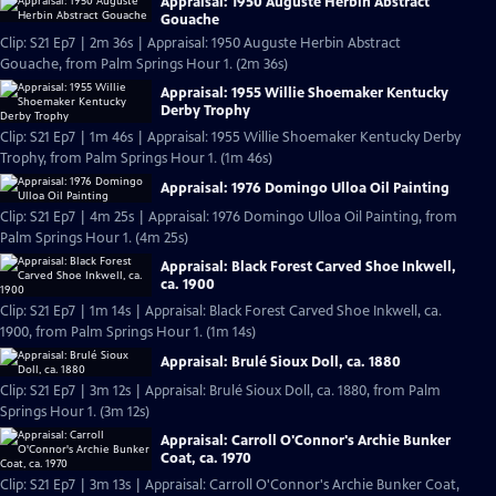
Appraisal: 1950 Auguste Herbin Abstract
Gouache
Clip: S21 Ep7 | 2m 36s | Appraisal: 1950 Auguste Herbin Abstract
Gouache, from Palm Springs Hour 1. (2m 36s)
Appraisal: 1955 Willie Shoemaker Kentucky
Derby Trophy
Clip: S21 Ep7 | 1m 46s | Appraisal: 1955 Willie Shoemaker Kentucky Derby
Trophy, from Palm Springs Hour 1. (1m 46s)
Appraisal: 1976 Domingo Ulloa Oil Painting
Clip: S21 Ep7 | 4m 25s | Appraisal: 1976 Domingo Ulloa Oil Painting, from
Palm Springs Hour 1. (4m 25s)
Appraisal: Black Forest Carved Shoe Inkwell,
ca. 1900
Clip: S21 Ep7 | 1m 14s | Appraisal: Black Forest Carved Shoe Inkwell, ca.
1900, from Palm Springs Hour 1. (1m 14s)
Appraisal: Brulé Sioux Doll, ca. 1880
Clip: S21 Ep7 | 3m 12s | Appraisal: Brulé Sioux Doll, ca. 1880, from Palm
Springs Hour 1. (3m 12s)
Appraisal: Carroll O'Connor's Archie Bunker
Coat, ca. 1970
Clip: S21 Ep7 | 3m 13s | Appraisal: Carroll O'Connor's Archie Bunker Coat,