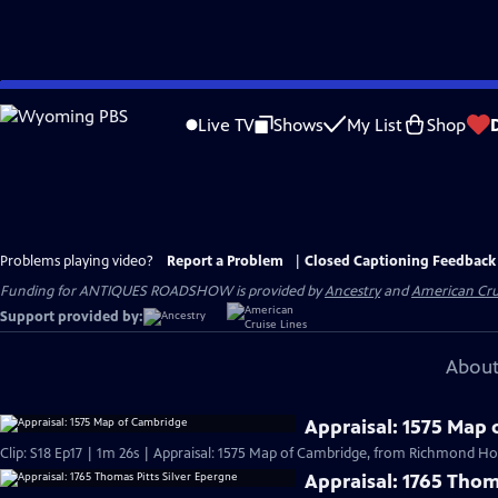
Skip
to
Live TV
Shows
My List
Shop
Main
Content
Problems playing video?
Report a Problem
|
Closed Captioning Feedback
Funding for ANTIQUES ROADSHOW is provided by
Ancestry
and
American Cru
Support provided by:
About
Appraisal: 1575 Map
Clip: S18 Ep17 | 1m 26s | Appraisal: 1575 Map of Cambridge, from Richmond Hou
Appraisal: 1765 Thom