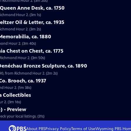
from Richmond Hour 2. (3m 20s)
 Queen Anne Desk, ca. 1750
 Richmond Hour 2. (3m 1s)
eltzer Oil & Letter, ca. 1935
m Richmond Hour 2. (3m 2s)
Memorabilia, ca. 1880
hmond Hour 2. (3m 40s)
ia Chest on Chest, ca. 1775
om Richmond Hour 2. (3m 50s)
Denéchau Bronze Sculpture, ca. 1890
890, from Richmond Hour 2. (2m 2s)
Co. Brooch, ca. 1937
ond Hour 2. (1m 38s)
a Collectibles
ur 2. (3m 16s)
 - Preview
S18 Ep17 | 31s | Premieres Monday, May 19, 2014 at 8:00 p.m. ET/PT. Check your local listings. (31s)
About PBS
Privacy Policy
Terms of Use
Wyoming PBS
Hom