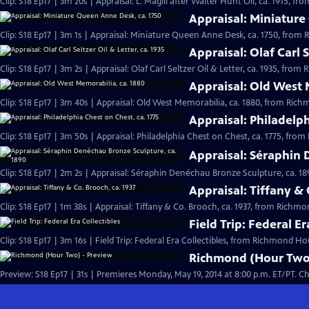
Clip: S18 Ep17 | 3m 20s | Appraisal: L. Magill after Walter Hunt Oil, ca. 1915, 
Appraisal: Miniature
Clip: S18 Ep17 | 3m 1s | Appraisal: Miniature Queen Anne Desk, ca. 1750, from
Appraisal: Olaf Carl S
Clip: S18 Ep17 | 3m 2s | Appraisal: Olaf Carl Seltzer Oil & Letter, ca. 1935, fro
Appraisal: Old West 
Clip: S18 Ep17 | 3m 40s | Appraisal: Old West Memorabilia, ca. 1880, from Ric
Appraisal: Philadelph
Clip: S18 Ep17 | 3m 50s | Appraisal: Philadelphia Chest on Chest, ca. 1775, fr
Appraisal: Séraphin 
Clip: S18 Ep17 | 2m 2s | Appraisal: Séraphin Denéchau Bronze Sculpture, ca. 1
Appraisal: Tiffany & 
Clip: S18 Ep17 | 1m 38s | Appraisal: Tiffany & Co. Brooch, ca. 1937, from Richm
Field Trip: Federal Er
Clip: S18 Ep17 | 3m 16s | Field Trip: Federal Era Collectibles, from Richmond Ho
Richmond (Hour Two)
Preview: 