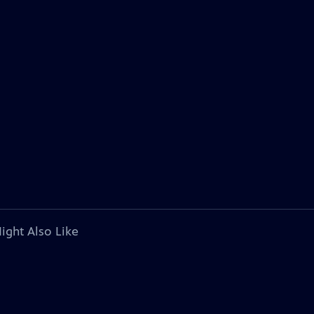
ight Also Like