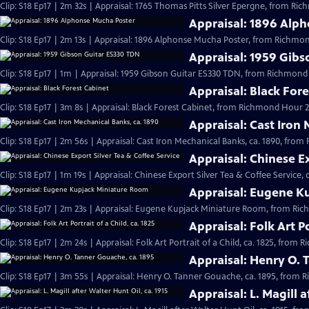
Clip: S18 Ep17 | 2m 32s | Appraisal: 1765 Thomas Pitts Silver Epergne, from Ri
Appraisal: 1896 Alp
Clip: S18 Ep17 | 2m 13s | Appraisal: 1896 Alphonse Mucha Poster, from Richmon
Appraisal: 1959 Gib
Clip: S18 Ep17 | 1m | Appraisal: 1959 Gibson Guitar ES330 TDN, from Richmond
Appraisal: Black For
Clip: S18 Ep17 | 3m 8s | Appraisal: Black Forest Cabinet, from Richmond Hour 2
Appraisal: Cast Iron
Clip: S18 Ep17 | 2m 56s | Appraisal: Cast Iron Mechanical Banks, ca. 1890, fro
Appraisal: Chinese Ex
Clip: S18 Ep17 | 1m 19s | Appraisal: Chinese Export Silver Tea & Coffee Service,
Appraisal: Eugene K
Clip: S18 Ep17 | 2m 23s | Appraisal: Eugene Kupjack Miniature Room, from Ri
Appraisal: Folk Art Po
Clip: S18 Ep17 | 2m 24s | Appraisal: Folk Art Portrait of a Child, ca. 1825, from
Appraisal: Henry O. 
Clip: S18 Ep17 | 3m 55s | Appraisal: Henry O. Tanner Gouache, ca. 1895, from
Appraisal: L. Magill a