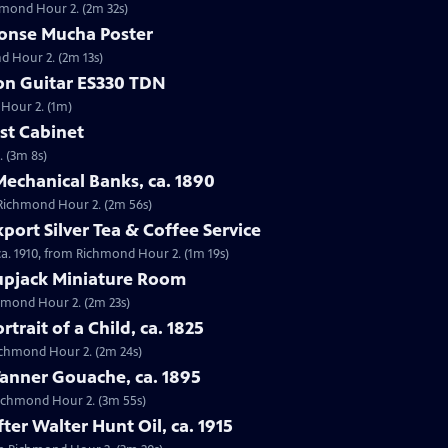
chmond Hour 2. (2m 32s)
honse Mucha Poster
d Hour 2. (2m 13s)
son Guitar ES330 TDN
 Hour 2. (1m)
est Cabinet
. (3m 8s)
 Mechanical Banks, ca. 1890
m Richmond Hour 2. (2m 56s)
port Silver Tea & Coffee Service
 ca. 1910, from Richmond Hour 2. (1m 19s)
upjack Miniature Room
chmond Hour 2. (2m 23s)
rtrait of a Child, ca. 1825
 Richmond Hour 2. (2m 24s)
Tanner Gouache, ca. 1895
 Richmond Hour 2. (3m 55s)
fter Walter Hunt Oil, ca. 1915