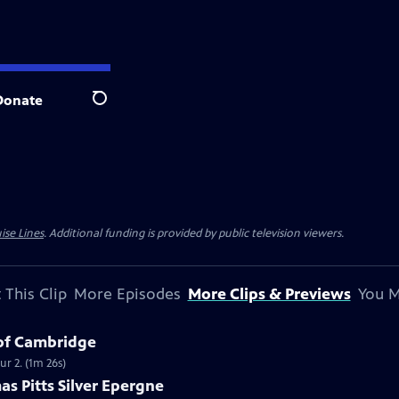
Donate
Search
ise Lines
. Additional funding is provided by public television viewers.
 This Clip
More Episodes
More Clips & Previews
You M
 of Cambridge
r 2. (1m 26s)
as Pitts Silver Epergne