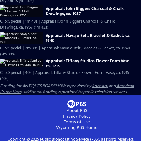
Drypoints (4m 57s)
Appraisal: John Biggers Charcoal & Chalk
Drawings, ca. 1957
Clip: Special | 1m 43s | Appraisal: John Biggers Charcoal & Chalk
Drawings, ca. 1957 (1m 43s)
Appraisal: Navajo Belt, Bracelet & Basket, ca.
1940
Clip: Special | 2m 38s | Appraisal: Navajo Belt, Bracelet & Basket, ca. 1940
(2m 38s)
Appraisal: Tiffany Studios Flower Form Vase,
ca. 1915
Clip: Special | 40s | Appraisal: Tiffany Studios Flower Form Vase, ca. 1915
(40s)
Funding for ANTIQUES ROADSHOW is provided by
Ancestry
and
American
Cruise Lines
. Additional funding is provided by public television viewers.
About PBS
Privacy Policy
Terms of Use
Wyoming PBS
Home
Copyright ©
2026
Public Broadcasting Service (PBS), all rights reserved.