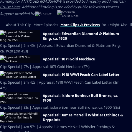
Funding for ANTIQUES ROADSHOW is provided by
Ancestry
and
American
Cruise Lines
. Additional funding is provided by public television viewers.
Support provided by:
About This Clip
More Episodes
More Clips & Previews
You Might Also Li
Appraisal: Edwardian Diamond & Platinum
Ring, ca. 1920
Clip: Special | 2m 45s | Appraisal: Edwardian Diamond & Platinum Ring,
ca. 1920 (2m 45s)
Appraisal: 1871 Gold Necklace
Clip: Special | 27s | Appraisal: 1871 Gold Necklace (27s)
Appraisal: 1918 WWI Peach Can Label Letter
Clip: Special | 3m 42s | Appraisal: 1918 WWI Peach Can Label Letter (3m
42s)
Appraisal: Isidore Bonheur Bull Bronze, ca.
1900
Clip: Special | 33s | Appraisal: Isidore Bonheur Bull Bronze, ca. 1900 (33s)
Appraisal: James McNeill Whistler Etchings &
Drypoints
Clip: Special | 4m 57s | Appraisal: James McNeill Whistler Etchings &