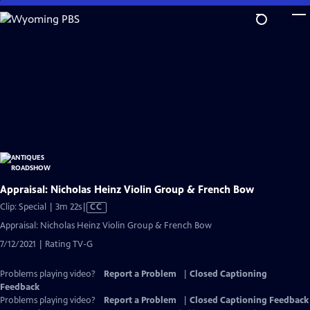
Skip
to
Main
Content
Appraisal: Nicholas Heinz Violin Group & French Bow
Video
Clip: Special | 3m 22s
|
CC
has
Appraisal: Nicholas Heinz Violin Group & French Bow
Closed
7/12/2021 | Rating TV-G
Captions
Problems playing video?
Report a Problem
|
Closed Captioning
Feedback
Problems playing video?
Report a Problem
|
Closed Captioning Feedback