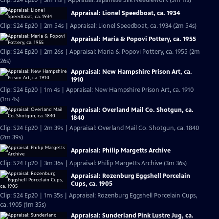
Clip: S24 Ep20 | 3m 11s | Appraisal: Japanese Silk Needlework (3m 11s)
Appraisal: Lionel Speedboat, ca. 1934
Clip: S24 Ep20 | 2m 54s | Appraisal: Lionel Speedboat, ca. 1934 (2m 54s)
Appraisal: Maria & Popovi Pottery, ca. 1955
Clip: S24 Ep20 | 2m 26s | Appraisal: Maria & Popovi Pottery, ca. 1955 (2m
26s)
Appraisal: New Hampshire Prison Art, ca.
1910
Clip: S24 Ep20 | 1m 4s | Appraisal: New Hampshire Prison Art, ca. 1910
(1m 4s)
Appraisal: Overland Mail Co. Shotgun, ca.
1840
Clip: S24 Ep20 | 2m 39s | Appraisal: Overland Mail Co. Shotgun, ca. 1840
(2m 39s)
Appraisal: Philip Margetts Archive
Clip: S24 Ep20 | 3m 36s | Appraisal: Philip Margetts Archive (3m 36s)
Appraisal: Rozenburg Eggshell Porcelain
Cups, ca. 1905
Clip: S24 Ep20 | 1m 35s | Appraisal: Rozenburg Eggshell Porcelain Cups,
ca. 1905 (1m 35s)
Appraisal: Sunderland Pink Lustre Jug, ca.