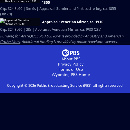
1855
Clip: S24 Ep20 | 3m 6s | Appraisal: Sunderland Pink Lustre Jug, ca. 1855
(3m 6s)
Appraisal: Venetian Mirror, ca. 1930
Clip: S24 Ep20 | 28s | Appraisal: Venetian Mirror, ca. 1930 (28s)
Funding for ANTIQUES ROADSHOW is provided by
Ancestry
and
American
Cruise Lines
. Additional funding is provided by public television viewers.
About PBS
Privacy Policy
Terms of Use
Wyoming PBS
Home
Copyright ©
2026
Public Broadcasting Service (PBS), all rights reserved.