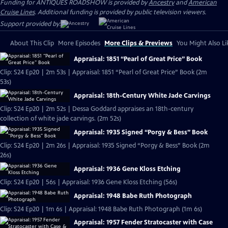
Funding for ANTIQUES ROADSHOW is provided by
Ancestry
and
American
Cruise Lines
. Additional funding is provided by public television viewers.
Support provided by:
About This Clip
More Episodes
More Clips & Previews
You Might Also Li
Appraisal: 1851 “Pearl of Great Price” Book
Clip: S24 Ep20 | 2m 53s | Appraisal: 1851 “Pearl of Great Price” Book (2m
53s)
Appraisal: 18th-Century White Jade Carvings
Clip: S24 Ep20 | 2m 52s | Dessa Goddard appraises an 18th-century
collection of white jade carvings. (2m 52s)
Appraisal: 1935 Signed “Porgy & Bess” Book
Clip: S24 Ep20 | 2m 26s | Appraisal: 1935 Signed “Porgy & Bess” Book (2m
26s)
Appraisal: 1936 Gene Kloss Etching
Clip: S24 Ep20 | 56s | Appraisal: 1936 Gene Kloss Etching (56s)
Appraisal: 1948 Babe Ruth Photograph
Clip: S24 Ep20 | 1m 6s | Appraisal: 1948 Babe Ruth Photograph (1m 6s)
Appraisal: 1957 Fender Stratocaster with Case