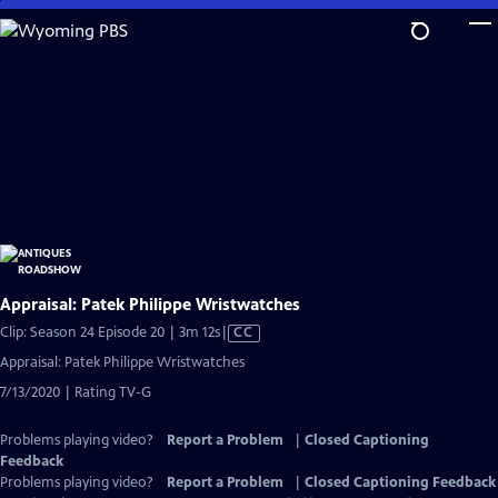
Skip
to
Main
Content
Appraisal: Patek Philippe Wristwatches
Video
Clip: Season 24 Episode 20 | 3m 12s
|
CC
has
Appraisal: Patek Philippe Wristwatches
Closed
7/13/2020 | Rating TV-G
Captions
Problems playing video?
Report a Problem
|
Closed Captioning
Feedback
Problems playing video?
Report a Problem
|
Closed Captioning Feedback