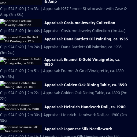
& Amp
Clip: S24 Ep20 | 2m 33s | Appraisal: 1957 Fender Stratocaster with Case &
Amp (2m 33s)
Appraisal: Costume Jewelry Collection
Clip: S24 Ep20 | 1m 44s | Appraisal: Costume Jewelry Collection (1m 44s)
Appraisal: Dana Bartlett Oil Painting, ca. 1935
Clip: S24 Ep20 | 3m 24s | Appraisal: Dana Bartlett Oil Painting, ca. 1935
(3m 24s)
Appraisal: Enamel & Gold Vinaigrette, ca.
1830
Clip: S24 Ep20 | 2m 51s | Appraisal: Enamel & Gold Vinaigrette, ca. 1830
(2m 51s)
Appraisal: Golden Oak Dining Table, ca. 1890
Clip: S24 Ep20 | 2m 22s | Appraisal: Golden Oak Dining Table, ca. 1890 (2m
22s)
Appraisal: Heinrich Handwerk Doll, ca. 1900
Clip: S24 Ep20 | 2m 30s | Appraisal: Heinrich Handwerk Doll, ca. 1900 (2m
30s)
Appraisal: Japanese Silk Needlework