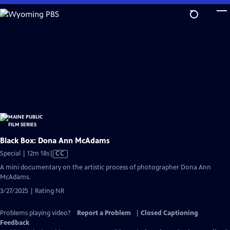
Skip
to
Main
Content
Black Box: Dona Ann McAdams
Video
Special | 12m 18s
|
CC
has
A mini documentary on the artistic process of photographer Dona Ann
Closed
McAdams.
Captions
3/27/2025 | Rating NR
Problems playing video?
Report a Problem
|
Closed Captioning
Feedback