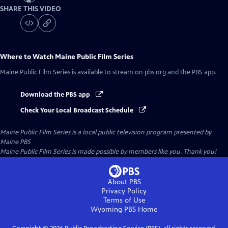
SHARE THIS VIDEO
Where to Watch
Maine Public Film Series
Maine Public Film Series
is available to stream on pbs.org and the PBS app.
Download the PBS app
Check Your Local Broadcast Schedule
Maine Public Film Series
is a local public television program presented by
Maine PBS
Maine Public Film Series is made possible by members like you. Thank you!
About PBS
Privacy Policy
Terms of Use
Wyoming PBS
Home