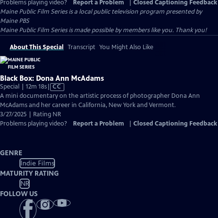
Problems playing video?
Report a Problem
|
Closed Captioning Feedback
Maine Public Film Series
is a local public television program presented by
Maine PBS
Maine Public Film Series is made possible by members like you. Thank you!
About This Special
Transcript
You Might Also Like
Black Box: Dona Ann McAdams
Video
Special | 12m 18s
|
CC
has
A mini documentary on the artistic process of photographer Dona Ann
Closed
McAdams and her career in California, New York and Vermont.
Captions
3/27/2025 | Rating NR
Problems playing video?
Report a Problem
|
Closed Captioning Feedback
GENRE
Indie Films
MATURITY RATING
NR
FOLLOW US