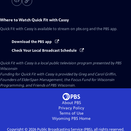
Where to Watch
Quick Fit with Cassy
Quick Fit with Cassy
is available to stream on pbs.org and the PBS app.
Download the PBS app
Check Your Local Broadcast Schedule
Quick Fit with Cassy
is a local public television program presented by
PBS
Wisconsin
Funding for Quick Fit with Cassy is provided by Greg and Carol Griffin,
Founders of ElderSpan Management, the Focus Fund for Wisconsin
Programming, and Friends of PBS Wisconsin.
About PBS
Privacy Policy
Terms of Use
Wyoming PBS
Home
Copyright ©
2026
Public Broadcasting Service (PBS), all rights reserved.