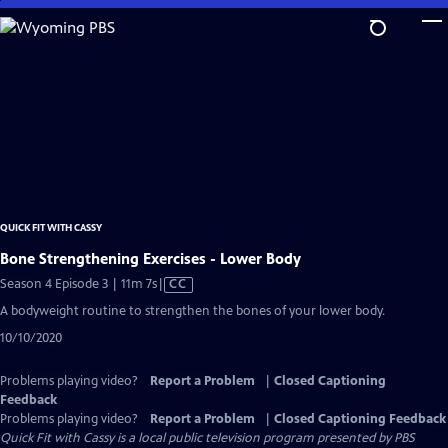
Skip
to
Main
Content
QUICK FIT WITH CASSY
Bone Strengthening Exercises - Lower Body
Video
Season 4 Episode 3 | 11m 7s
|
CC
has
A bodyweight routine to strengthen the bones of your lower body.
Closed
10/10/2020
Captions
Problems playing video?
Report a Problem
|
Closed Captioning
Feedback
Problems playing video?
Report a Problem
|
Closed Captioning Feedback
Quick Fit with Cassy
is a local public television program presented by
PBS