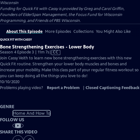
Wisconsin
Funding for Quick Fit with Cassy is provided by Greg and Carol Griffin,
Founders of ElderSpan Management, the Focus Fund for Wisconsin
Programming, and Friends of PBS Wisconsin.
About This Episode
More Episodes
Collections
You Might Also Like
QUICK FIT WITH CASSY
Bone Strengthening Exercises - Lower Body
Video
Season 4 Episode 3 | 11m 7s
|
CC
has
Join Cassy Veith to learn new bone strengthening exercises with this new
Closed
Quick Fit routine. Strengthen your lower body muscles and bones and
Captions
increase your mobility. Make this class part of your regular fitness workout so
you can keep doing all the things you love to do!
10/10/2020
Problems playing video?
Report a Problem
|
Closed Captioning Feedback
GENRE
Home And How To
FOLLOW US
SHARE THIS VIDEO