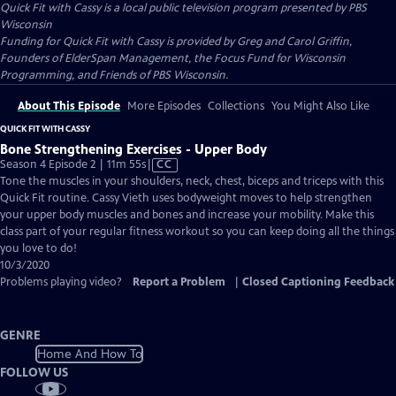
Quick Fit with Cassy
is a local public television program presented by
PBS
Wisconsin
Funding for Quick Fit with Cassy is provided by Greg and Carol Griffin,
Founders of ElderSpan Management, the Focus Fund for Wisconsin
Programming, and Friends of PBS Wisconsin.
About This Episode
More Episodes
Collections
You Might Also Like
QUICK FIT WITH CASSY
Bone Strengthening Exercises - Upper Body
Video
Season 4 Episode 2 | 11m 55s
|
CC
has
Tone the muscles in your shoulders, neck, chest, biceps and triceps with this
Closed
Quick Fit routine. Cassy Vieth uses bodyweight moves to help strengthen
Captions
your upper body muscles and bones and increase your mobility. Make this
class part of your regular fitness workout so you can keep doing all the things
you love to do!
10/3/2020
Problems playing video?
Report a Problem
|
Closed Captioning Feedback
GENRE
Home And How To
FOLLOW US