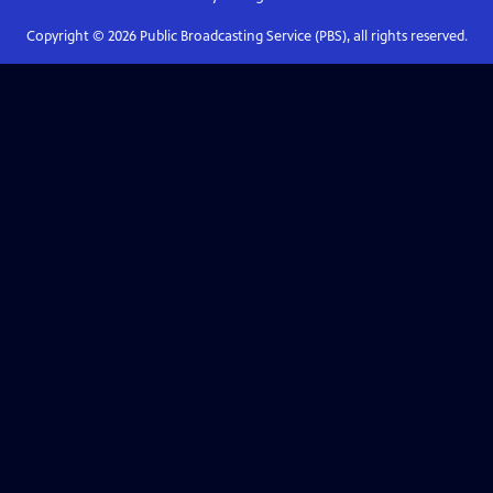
Copyright ©
2026
Public Broadcasting Service (PBS), all rights reserved.