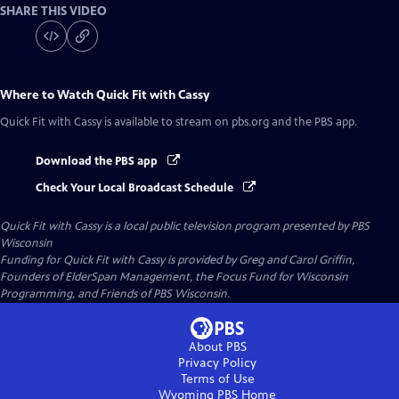
SHARE THIS VIDEO
Where to Watch
Quick Fit with Cassy
Quick Fit with Cassy
is available to stream on pbs.org and the PBS app.
Download the PBS app
Check Your Local Broadcast Schedule
Quick Fit with Cassy
is a local public television program presented by
PBS
Wisconsin
Funding for Quick Fit with Cassy is provided by Greg and Carol Griffin,
Founders of ElderSpan Management, the Focus Fund for Wisconsin
Programming, and Friends of PBS Wisconsin.
About PBS
Privacy Policy
Terms of Use
Wyoming PBS
Home