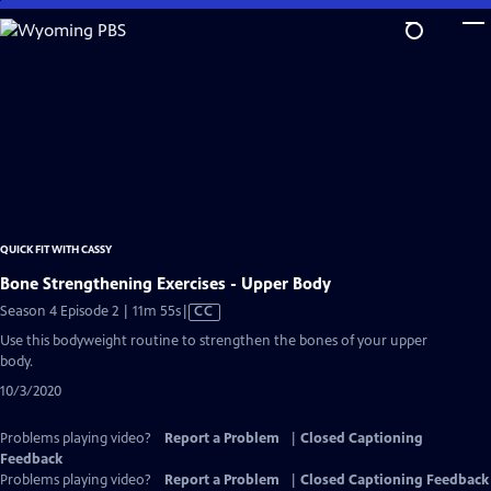
Skip
to
Main
Content
QUICK FIT WITH CASSY
Bone Strengthening Exercises - Upper Body
Video
Season 4 Episode 2 | 11m 55s
|
CC
has
Use this bodyweight routine to strengthen the bones of your upper
Closed
body.
Captions
10/3/2020
Problems playing video?
Report a Problem
|
Closed Captioning
Feedback
Problems playing video?
Report a Problem
|
Closed Captioning Feedback