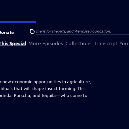
olina, National Endowment for the Arts, and Wyncote Foundation.
Donate
Search
his Special
More Episodes
Collections
Transcript
You
n new economic opportunities in agriculture,
iduals that will shape insect farming. This
rinda, Porscha, and Tequila––who come to