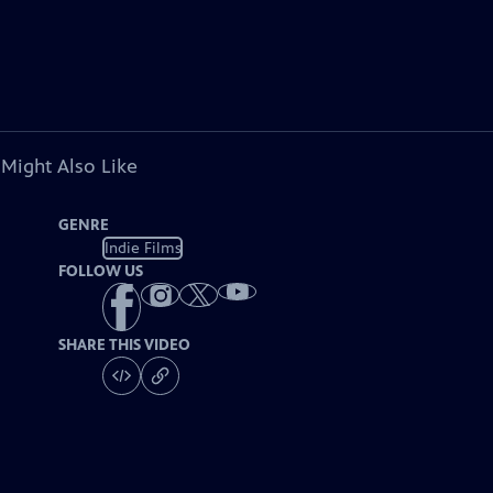
 Might Also Like
GENRE
Indie Films
FOLLOW US
SHARE THIS VIDEO