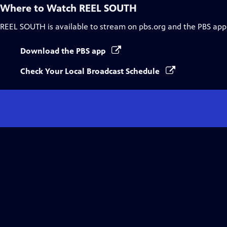
Where to Watch
REEL SOUTH
REEL SOUTH
is available to stream on pbs.org and the PBS app
Download the PBS app
Check Your Local Broadcast Schedule