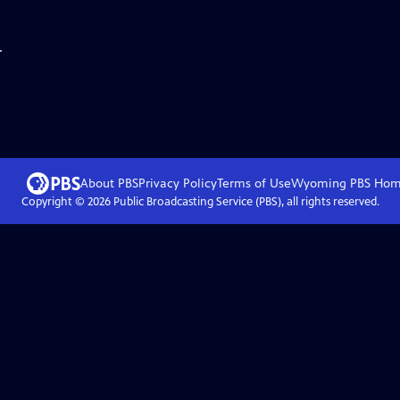
.
About PBS
Privacy Policy
Terms of Use
Wyoming PBS
Hom
Copyright ©
2026
Public Broadcasting Service (PBS), all rights reserved.