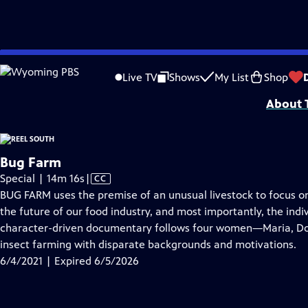
video is not available.
Skip
Problems playing video?
Report a Problem
|
Closed Captioning Feedback
to
Support for Reel South is made possible by the ETV Endowment of South Car
Live TV
Shows
My List
Shop
Main
About T
Content
Bug Farm
Video
Special | 14m 16s
|
CC
has
BUG FARM uses the premise of an unusual livestock to focus o
Closed
the future of our food industry, and most importantly, the indiv
Captions
character-driven documentary follows four women—Maria, Do
insect farming with disparate backgrounds and motivations.
6/4/2021 | Expired 6/5/2026