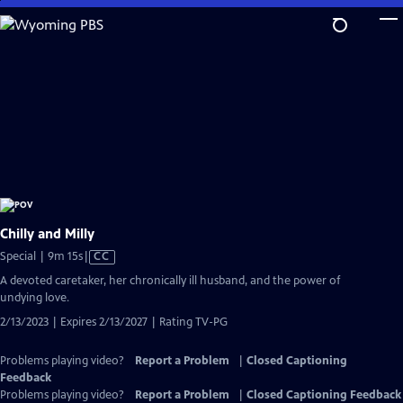
Skip
to
Main
Content
Chilly and Milly
Video
Special | 9m 15s
|
CC
has
A devoted caretaker, her chronically ill husband, and the power of
Closed
undying love.
Captions
2/13/2023 | Expires 2/13/2027 | Rating TV-PG
Problems playing video?
Report a Problem
|
Closed Captioning
Feedback
Problems playing video?
Report a Problem
|
Closed Captioning Feedback