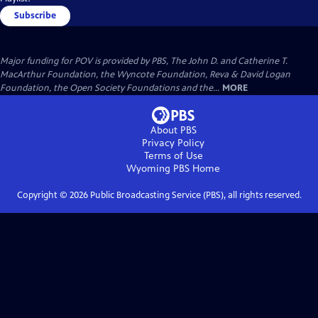
Subscribe
Major funding for POV is provided by PBS, The John D. and Catherine T.
MacArthur Foundation, the Wyncote Foundation, Reva & David Logan
Foundation, the Open Society Foundations and the...
MORE
About PBS
Privacy Policy
Terms of Use
Wyoming PBS
Home
Copyright ©
2026
Public Broadcasting Service (PBS), all rights reserved.