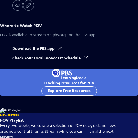
Where to Watch
POV
POV
is available to stream on pbs.org and the PBS app.
Download the PBS app
Check Your Local Broadcast Schedule
Teaching resources for POV
Explore Free Resources
NEWSLETTER
POV Playlist
Every two weeks, we curate a selection of POV docs, old and new,
around a central theme. Stream while you can — until the next
Playlist!