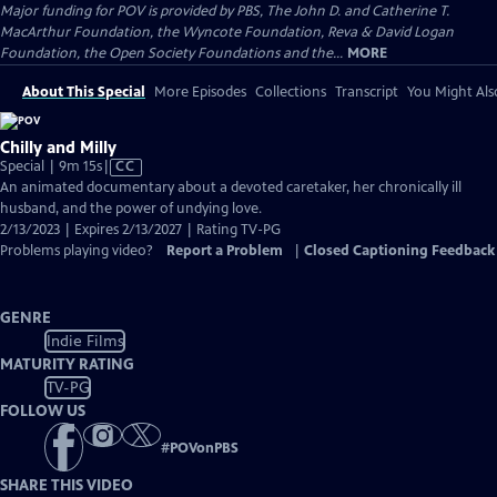
Major funding for POV is provided by PBS, The John D. and Catherine T.
MacArthur Foundation, the Wyncote Foundation, Reva & David Logan
Foundation, the Open Society Foundations and the...
MORE
About This Special
More Episodes
Collections
Transcript
You Might Als
Chilly and Milly
Video
Special | 9m 15s
|
CC
has
An animated documentary about a devoted caretaker, her chronically ill
Closed
husband, and the power of undying love.
Captions
2/13/2023 | Expires 2/13/2027 | Rating TV-PG
Problems playing video?
Report a Problem
|
Closed Captioning Feedback
GENRE
Indie Films
MATURITY RATING
TV-PG
FOLLOW US
#
POVonPBS
SHARE THIS VIDEO